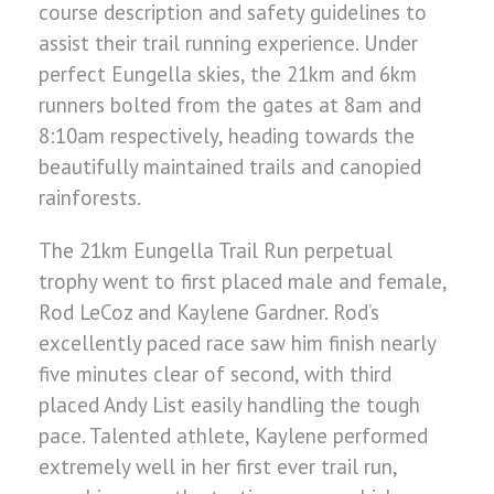
course description and safety guidelines to
assist their trail running experience. Under
perfect Eungella skies, the 21km and 6km
runners bolted from the gates at 8am and
8:10am respectively, heading towards the
beautifully maintained trails and canopied
rainforests.
The 21km Eungella Trail Run perpetual
trophy went to first placed male and female,
Rod LeCoz and Kaylene Gardner. Rod’s
excellently paced race saw him finish nearly
five minutes clear of second, with third
placed Andy List easily handling the tough
pace. Talented athlete, Kaylene performed
extremely well in her first ever trail run,