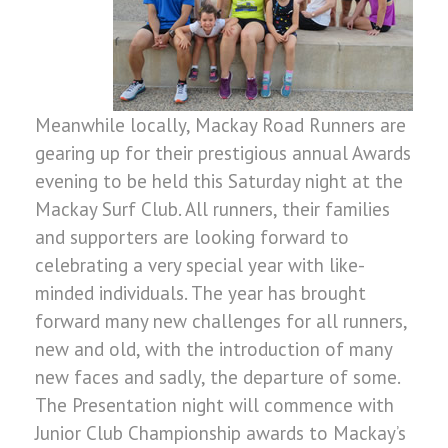
Meanwhile locally, Mackay Road Runners are
gearing up for their prestigious annual Awards
evening to be held this Saturday night at the
Mackay Surf Club. All runners, their families
and supporters are looking forward to
celebrating a very special year with like-
minded individuals. The year has brought
forward many new challenges for all runners,
new and old, with the introduction of many
new faces and sadly, the departure of some.
The Presentation night will commence with
Junior Club Championship awards to Mackay’s