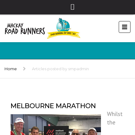
Home
Articles posted by smpadmin
MELBOURNE MARATHON
Whilst
the