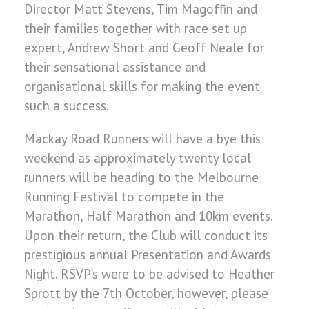
Director Matt Stevens, Tim Magoffin and
their families together with race set up
expert, Andrew Short and Geoff Neale for
their sensational assistance and
organisational skills for making the event
such a success.
Mackay Road Runners will have a bye this
weekend as approximately twenty local
runners will be heading to the Melbourne
Running Festival to compete in the
Marathon, Half Marathon and 10km events.
Upon their return, the Club will conduct its
prestigious annual Presentation and Awards
Night. RSVP’s were to be advised to Heather
Sprott by the 7th October, however, please