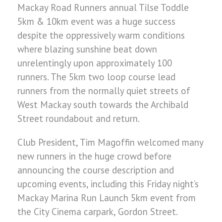
Mackay Road Runners annual Tilse Toddle
5km & 10km event was a huge success
despite the oppressively warm conditions
where blazing sunshine beat down
unrelentingly upon approximately 100
runners. The 5km two loop course lead
runners from the normally quiet streets of
West Mackay south towards the Archibald
Street roundabout and return.
Club President, Tim Magoffin welcomed many
new runners in the huge crowd before
announcing the course description and
upcoming events, including this Friday night’s
Mackay Marina Run Launch 5km event from
the City Cinema carpark, Gordon Street.