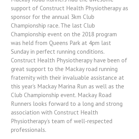
support of Construct Health Physiotherapy as
sponsor for the annual 3km Club
Championship race. The last Club
Championship event on the 2018 program
was held from Queens Park at 4pm last
Sunday in perfect running conditions.
Construct Health Physiotherapy have been of
great support to the Mackay road running
fraternity with their invaluable assistance at
this year’s Mackay Marina Run as well as the
Club Championship event. Mackay Road
Runners looks forward to a long and strong
association with Construct Health
Physiotherapy’s team of well-respected
professionals.