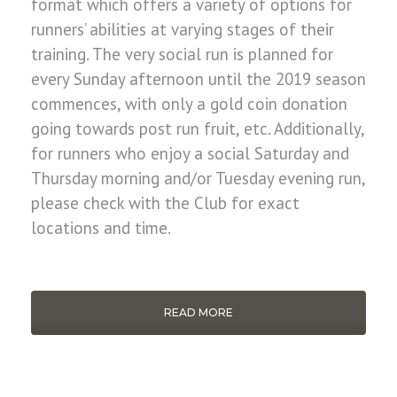
format which offers a variety of options for
runners’ abilities at varying stages of their
training. The very social run is planned for
every Sunday afternoon until the 2019 season
commences, with only a gold coin donation
going towards post run fruit, etc. Additionally,
for runners who enjoy a social Saturday and
Thursday morning and/or Tuesday evening run,
please check with the Club for exact
locations and time.
READ MORE