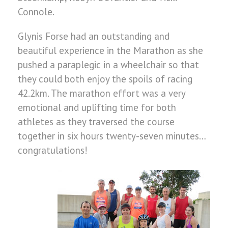
Connole.
Glynis Forse had an outstanding and
beautiful experience in the Marathon as she
pushed a paraplegic in a wheelchair so that
they could both enjoy the spoils of racing
42.2km. The marathon effort was a very
emotional and uplifting time for both
athletes as they traversed the course
together in six hours twenty-seven minutes…
congratulations!