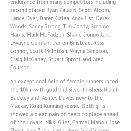
endurance from many competitors including
second placed Ryan Palazzi, Scott Alcorn,
Lance Dyer, Daren Galea, Andy List, Derek
Woods, Sandy Strong, Tim Caddy, Greame
Harris, Mark McFadzen, Shane Donnollan,
Dwayne German, Darren Binstead, Ross
Connor, Scott McIntosh, Wayne Simpson,
Craig McGahey, Stuart Sprott and Greg
Coulson.
An exceptional field of female runners raced
the 10km with gold and silver finishers Niamh
Buckley and Ashley Davies new to the
Mackay Road Running scene. Both girls
showed a clean pain of heels to place ahead
of their rivals, Nikki Giles, Carmel Mahon, Jose
Short, Judy Zahn, Karla Hook, Vicki Vickers,