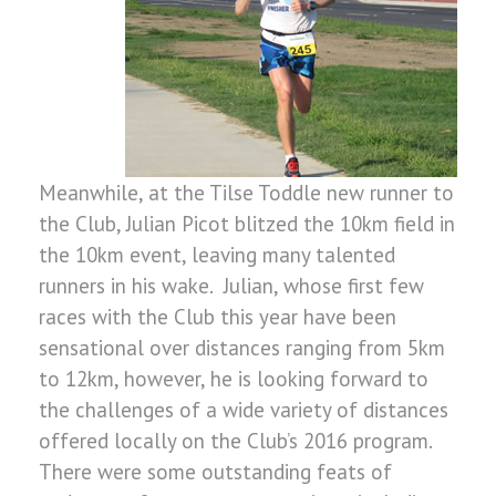
Meanwhile, at the Tilse Toddle new runner to
the Club, Julian Picot blitzed the 10km field in
the 10km event, leaving many talented
runners in his wake. Julian, whose first few
races with the Club this year have been
sensational over distances ranging from 5km
to 12km, however, he is looking forward to
the challenges of a wide variety of distances
offered locally on the Club’s 2016 program.
There were some outstanding feats of