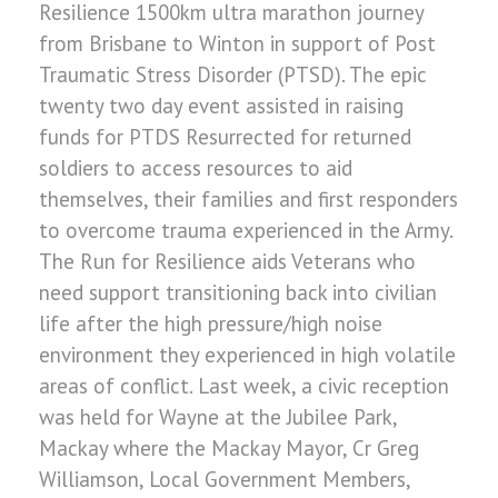
Resilience 1500km ultra marathon journey
from Brisbane to Winton in support of Post
Traumatic Stress Disorder (PTSD). The epic
twenty two day event assisted in raising
funds for PTDS Resurrected for returned
soldiers to access resources to aid
themselves, their families and first responders
to overcome trauma experienced in the Army.
The Run for Resilience aids Veterans who
need support transitioning back into civilian
life after the high pressure/high noise
environment they experienced in high volatile
areas of conflict. Last week, a civic reception
was held for Wayne at the Jubilee Park,
Mackay where the Mackay Mayor, Cr Greg
Williamson, Local Government Members,