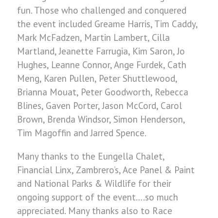
fun. Those who challenged and conquered
the event included Greame Harris, Tim Caddy,
Mark McFadzen, Martin Lambert, Cilla
Martland, Jeanette Farrugia, Kim Saron, Jo
Hughes, Leanne Connor, Ange Furdek, Cath
Meng, Karen Pullen, Peter Shuttlewood,
Brianna Mouat, Peter Goodworth, Rebecca
Blines, Gaven Porter, Jason McCord, Carol
Brown, Brenda Windsor, Simon Henderson,
Tim Magoffin and Jarred Spence.
Many thanks to the Eungella Chalet,
Financial Linx, Zambrero’s, Ace Panel & Paint
and National Parks & Wildlife for their
ongoing support of the event….so much
appreciated. Many thanks also to Race