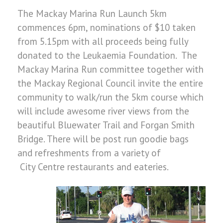
The Mackay Marina Run Launch 5km
commences 6pm, nominations of $10 taken
from 5.15pm with all proceeds being fully
donated to the Leukaemia Foundation. The
Mackay Marina Run committee together with
the Mackay Regional Council invite the entire
community to walk/run the 5km course which
will include awesome river views from the
beautiful Bluewater Trail and Forgan Smith
Bridge. There will be post run goodie bags
and refreshments from a variety of
City Centre restaurants and eateries.