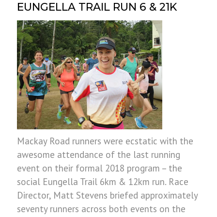
EUNGELLA TRAIL RUN 6 & 21K
Mackay Road runners were ecstatic with the
awesome attendance of the last running
event on their formal 2018 program – the
social Eungella Trail 6km & 12km run. Race
Director, Matt Stevens briefed approximately
seventy runners across both events on the