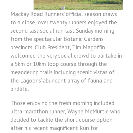
Mackay Road Runners’ official season draws
to a close, over twenty runners enjoyed the
second last social run last Sunday morning
from the spectacular Botanic Gardens
precincts. Club President, Tim Magoffin
welcomed the very social crowd to partake in
a 5km or 10km loop course through the
meandering trails including scenic vistas of
the Lagoons’ abundant array of fauna and
birdlife.
Those enjoying the fresh morning included
ultra-marathon runner, Wayne McMurtie who
decided to tackle the short course option
after his recent magnificent Run for