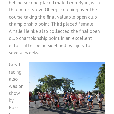
behind second placed male Leon Ryan, with
third male Steve Oberg scorching over the
course taking the final valuable open club
championship point. Third placed female
Ainslie Heinke also collected the final open
club championship point in an excellent
effort after being sidelined by injury for
several weeks.
Great
racing
also
was on
show
by
Ross