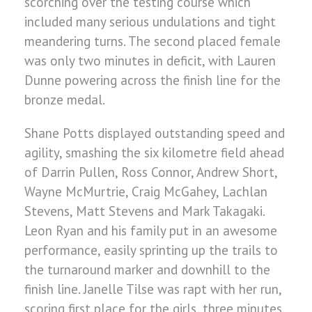
scorching over the testing course which
included many serious undulations and tight
meandering turns. The second placed female
was only two minutes in deficit, with Lauren
Dunne powering across the finish line for the
bronze medal.
Shane Potts displayed outstanding speed and
agility, smashing the six kilometre field ahead
of Darrin Pullen, Ross Connor, Andrew Short,
Wayne McMurtrie, Craig McGahey, Lachlan
Stevens, Matt Stevens and Mark Takagaki.
Leon Ryan and his family put in an awesome
performance, easily sprinting up the trails to
the turnaround marker and downhill to the
finish line. Janelle Tilse was rapt with her run,
scoring first place for the girls, three minutes