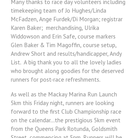
Many thanks to race day volunteers including
timekeeping team of Jo Hughes/Linda
McFadzen, Ange Furdek/Di Morgan; registrar
Karen Baker; merchandising, Ulrika
Widdowson and Erin Safe, course markers
Glen Baker & Tim Magoffin, course setup,
Andrew Short and results/handicapper, Andy
List. A big thank you to all the lovely ladies
who brought along goodies for the deserved
runners for post-race refreshments.
As well as the Mackay Marina Run Launch
5km this Friday night, runners are looking
forward to the first Club Championship race
on the calendar…the prestigious 5km event
from the Queens Park Rotunda, Goldsmith
Street, commencing at 5pm. Runners will be