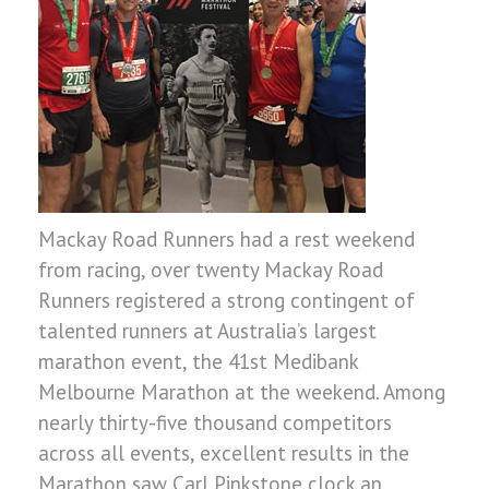
Mackay Road Runners had a rest weekend
from racing, over twenty Mackay Road
Runners registered a strong contingent of
talented runners at Australia’s largest
marathon event, the 41st Medibank
Melbourne Marathon at the weekend. Among
nearly thirty-five thousand competitors
across all events, excellent results in the
Marathon saw Carl Pinkstone clock an