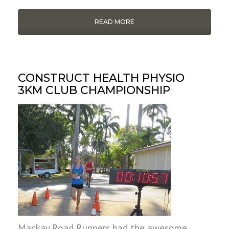
READ MORE
CONSTRUCT HEALTH PHYSIO
3KM CLUB CHAMPIONSHIP
Mackay Road Runners had the awesome