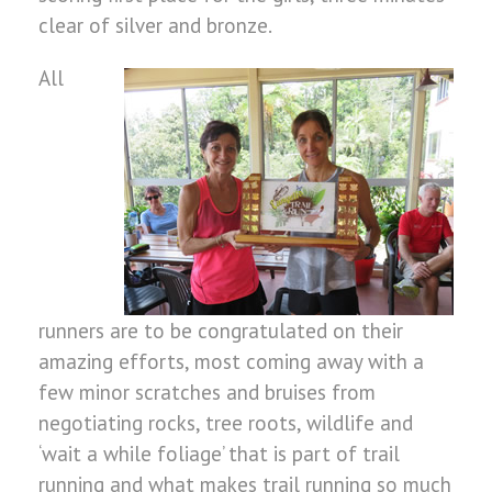
clear of silver and bronze.
All
runners are to be congratulated on their
amazing efforts, most coming away with a
few minor scratches and bruises from
negotiating rocks, tree roots, wildlife and
‘wait a while foliage’ that is part of trail
running and what makes trail running so much