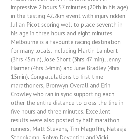
impressive 2 hours 57 minutes (20th in his age)
in the testing 42.2km event with injury ridden
Julian Picot scoring well to place seventh in
his age in three hours and eight minutes.
Melbourne is a favourite racing destination
for many locals, including Martin Lambert
(3hrs 45min), Jose Short (3hrs 47 min), Jenny
Harmer (4hrs 34min) and June Bradley (4hrs
15min). Congratulations to first time
marathoners, Bronwyn Overall and Erin
Crowley who ran in sync supporting each
other the entire distance to cross the line in
five hours and three minutes. Excellent
results were also posted by half marathon
runners, Matt Stevens, Tim Magoffin, Natasja
Steenkamp, Robyn Devantier and Vicki