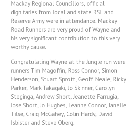
Mackay Regional Councillors, official
dignitaries from local and state RSL and
Reserve Army were in attendance. Mackay
Road Runners are very proud of Wayne and
his very significant contribution to this very
worthy cause.
Congratulating Wayne at the Jungle run were
runners Tim Magoffin, Ross Connor, Simon
Henderson, Stuart Sprott, Geoff Neale, Ricky
Parker, Mark Takagaki, Jo Skinner, Carolyn
Steginga, Andrew Short, Jeanette Farrugia,
Jose Short, Jo Hughes, Leanne Connor, Janelle
Tilse, Craig McGahey, Colin Hardy, David
Isbister and Steve Oberg.