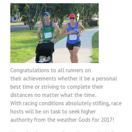
Congratulations to all runners on
their achievements whether it be a personal
best time or striving to complete their
distances no matter what the time.
With racing conditions absolutely stifling, race
hosts will be on task to seek higher
authority from the weather Gods for 2017!