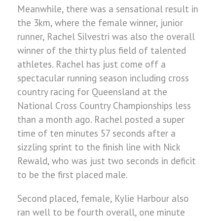
Meanwhile, there was a sensational result in
the 3km, where the female winner, junior
runner, Rachel Silvestri was also the overall
winner of the thirty plus field of talented
athletes. Rachel has just come off a
spectacular running season including cross
country racing for Queensland at the
National Cross Country Championships less
than a month ago. Rachel posted a super
time of ten minutes 57 seconds after a
sizzling sprint to the finish line with Nick
Rewald, who was just two seconds in deficit
to be the first placed male.
Second placed, female, Kylie Harbour also
ran well to be fourth overall, one minute