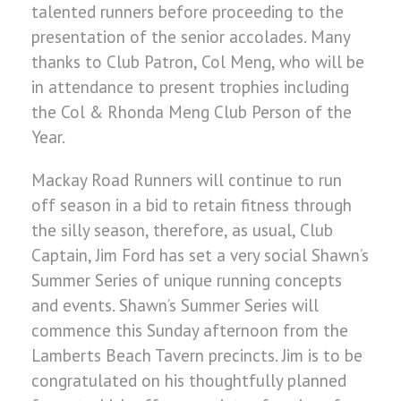
talented runners before proceeding to the
presentation of the senior accolades. Many
thanks to Club Patron, Col Meng, who will be
in attendance to present trophies including
the Col & Rhonda Meng Club Person of the
Year.
Mackay Road Runners will continue to run
off season in a bid to retain fitness through
the silly season, therefore, as usual, Club
Captain, Jim Ford has set a very social Shawn’s
Summer Series of unique running concepts
and events. Shawn’s Summer Series will
commence this Sunday afternoon from the
Lamberts Beach Tavern precincts. Jim is to be
congratulated on his thoughtfully planned