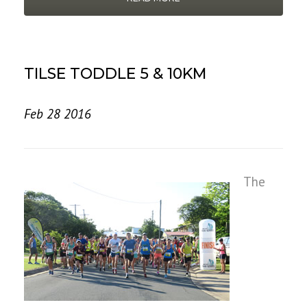
TILSE TODDLE 5 & 10KM
Feb 28 2016
The