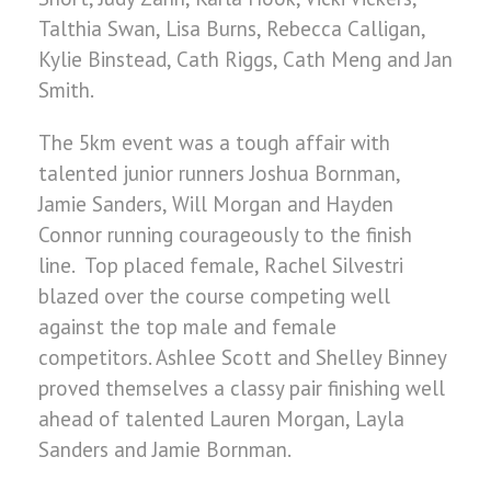
Talthia Swan, Lisa Burns, Rebecca Calligan,
Kylie Binstead, Cath Riggs, Cath Meng and Jan
Smith.
The 5km event was a tough affair with
talented junior runners Joshua Bornman,
Jamie Sanders, Will Morgan and Hayden
Connor running courageously to the finish
line. Top placed female, Rachel Silvestri
blazed over the course competing well
against the top male and female
competitors. Ashlee Scott and Shelley Binney
proved themselves a classy pair finishing well
ahead of talented Lauren Morgan, Layla
Sanders and Jamie Bornman.