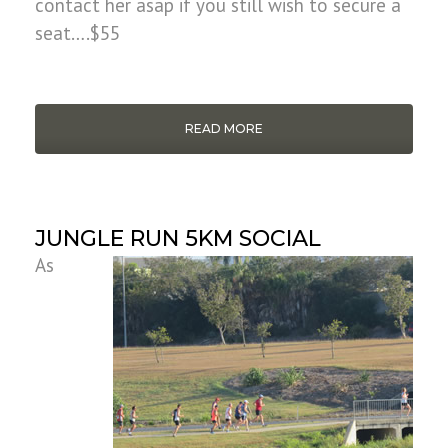
contact her asap if you still wish to secure a
seat….$55
READ MORE
JUNGLE RUN 5KM SOCIAL
As