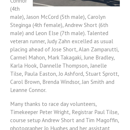
Connor
(4th
male), Jason McCord (5th male), Carolyn
Steginga (4th female), Andrew Short (6th
male) and Leon Else (7th male). Talented
veteran runner, Judy Zahn excelled as usual
placing ahead of Jose Short, Alan Zamparutti,
Carmel Mahon, Mark Takagaki, June Bradley,
Karla Hook, Dannelle Thompson, Janelle
Tilse, Paula Easton, Jo Ashford, Stuart Sprott,
Carol Brown, Brenda Windsor, Jan Smith and
Leanne Connor.
Many thanks to race day volunteers,
Timekeeper Peter Wright, Registrar Paul Tilse,
course setup Andrew Short and Tim Magoffin,
photographer Jo Hughes and her assistant