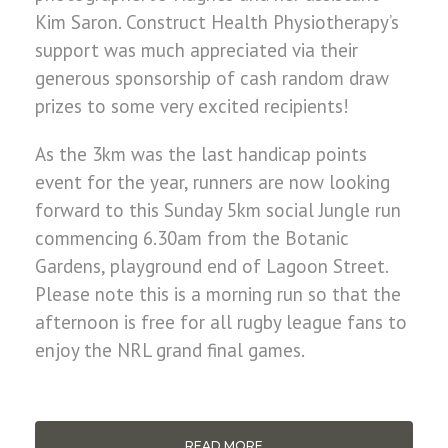
Kim Saron. Construct Health Physiotherapy’s
support was much appreciated via their
generous sponsorship of cash random draw
prizes to some very excited recipients!
As the 3km was the last handicap points
event for the year, runners are now looking
forward to this Sunday 5km social Jungle run
commencing 6.30am from the Botanic
Gardens, playground end of Lagoon Street.
Please note this is a morning run so that the
afternoon is free for all rugby league fans to
enjoy the NRL grand final games.
READ MORE