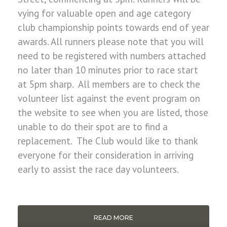
vying for valuable open and age category
club championship points towards end of year
awards. All runners please note that you will
need to be registered with numbers attached
no later than 10 minutes prior to race start
at 5pm sharp. All members are to check the
volunteer list against the event program on
the website to see when you are listed, those
unable to do their spot are to find a
replacement. The Club would like to thank
everyone for their consideration in arriving
early to assist the race day volunteers.
READ MORE