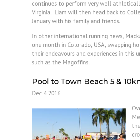
continues to perform very well athletical
Virginia. Liam will then head back to Coll
January with his family and friends.
In other international running news, Mack
one month in Colorado, USA, swapping hom
their endeavours and experiences in this u
such as the Magoffins.
Pool to Town Beach 5 & 10
Dec 4 2016
Ov
Mem
the
cro