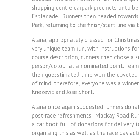
shopping centre carpark precincts onto b
Esplanade. Runners then headed towards a
Park, returning to the finish/start line via 
Alana, appropriately dressed for Christmas
very unique team run, with instructions f
course description, runners then chose a 
person/colour at a nominated point. Team
their guesstimated time won the coveted 
of mind, therefore, everyone was a winner
Knezevic and Jose Short.
Alana once again suggested runners donate
post-race refreshments. Mackay Road Runn
a car boot full of donations for delivery 
organising this as well as the race day ac