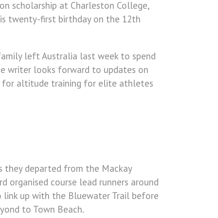
 on scholarship at Charleston College,
is twenty-first birthday on the 12th
amily left Australia last week to spend
e writer looks forward to updates on
or altitude training for elite athletes
s they departed from the Mackay
rd organised course lead runners around
 link up with the Bluewater Trail before
beyond to Town Beach.