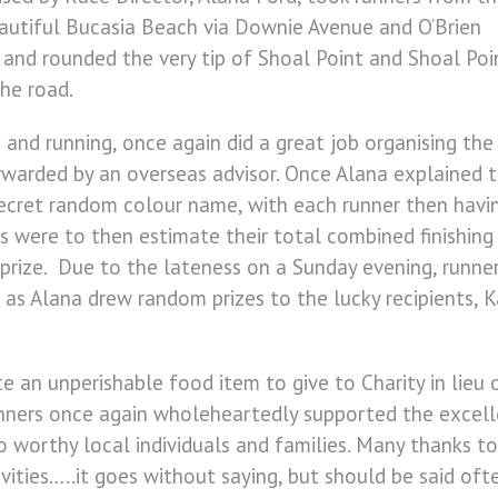
eautiful Bucasia Beach via Downie Avenue and O’Brien
nd rounded the very tip of Shoal Point and Shoal Poi
the road.
 and running, once again did a great job organising the
orwarded by an overseas advisor. Once Alana explained 
secret random colour name, with each runner then havin
s were to then estimate their total combined finishin
prize. Due to the lateness on a Sunday evening, runne
 as Alana drew random prizes to the lucky recipients, 
 an unperishable food item to give to Charity in lieu 
ers once again wholeheartedly supported the excellen
to worthy local individuals and families. Many thanks t
tivities…..it goes without saying, but should be said o