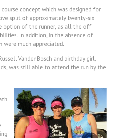
e course concept which was designed for
tive split of approximately twenty-six
 option of the runner, as all the off
ilities. In addition, in the absence of
im were much appreciated.
ussell VandenBosch and birthday girl,
s, was still able to attend the run by the
ath
e
ing