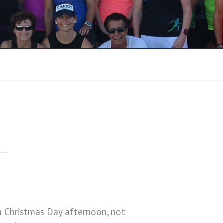
8
RUN REPORTS 2018
RUN REPORTS 2017
RUN REPORTS 2016
RUN REPORTS 2015
RUN REPORTS 2014
RUN REPORTS 2013
RUN REPORTS 2012
RUN REPORTS 2011
n Christmas Day afternoon, not