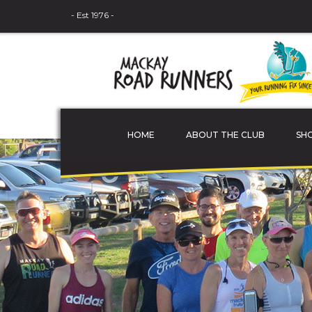
- Est 1976 -
HOME
ABOUT THE CLUB
SH
THE COMMITTEE
MEMBER PROFILES
JUNIOR ATHLETES
SPONSORS