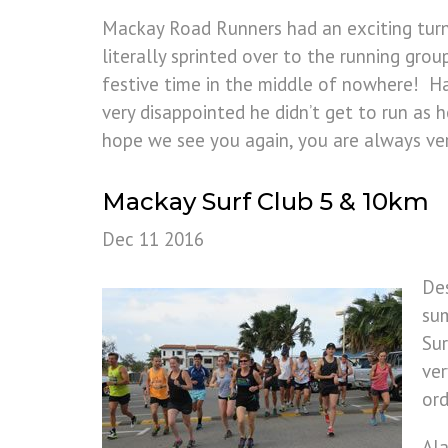
Mackay Road Runners had an exciting turn
literally sprinted over to the running gr
festive time in the middle of nowhere! H
very disappointed he didn’t get to run a
hope we see you again, you are always v
Mackay Surf Club 5 & 10km
Dec 11 2016
Des
sum
Sur
ver
ord
Ala