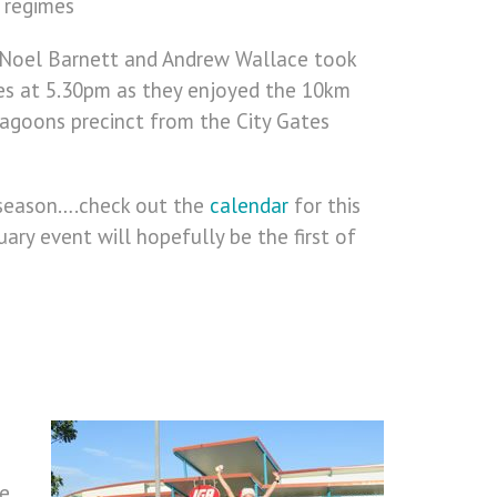
s regimes
, Noel Barnett and Andrew Wallace took
es at 5.30pm as they enjoyed the 10km
agoons precinct from the City Gates
 season….check out the
calendar
for this
ry event will hopefully be the first of
he