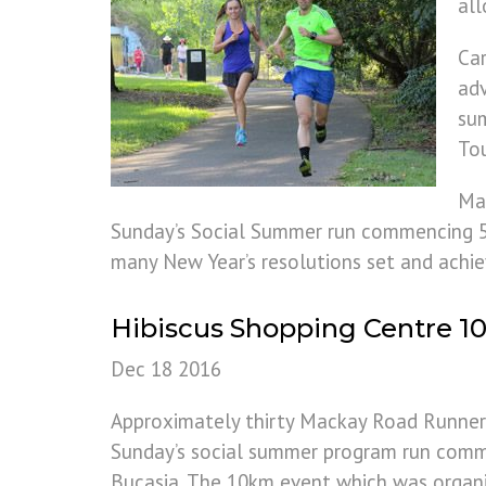
all
Car
adv
sum
Tou
Ma
Sunday’s Social Summer run commencing 5.3
many New Year’s resolutions set and achie
Hibiscus Shopping Centre 
Dec 18 2016
Approximately thirty Mackay Road Runner
Sunday’s social summer program run comm
Bucasia. The 10km event which was organi