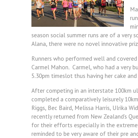
Man
run
min
season social summer runs are of a very soc
Alana, there were no novel innovative pri
Runners who performed well and covered t
Carmel Mahon. Carmel, who had a very busy
5.30pm timeslot thus having her cake and 
After competing in an interstate 100km u
completed a comparatively leisurely 10km
Riggs, Bec Baird, Melissa Harris, Ulrika 
recently returned from New Zealand’s Qu
for their efforts especially in the extre
reminded to be very aware of their pre an