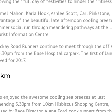
owing their full day of festivities to hinder their fitnes
mel Mahon, Karla Hook, Ashlee Scott, Carl Pinkstone
antage of the beautiful late afternoon cooling breez
mer social run through meandering pathways at the L
rist Information Centre.
ckay Road Runners continue to meet through the off
0pm from the Base Hospital carpark. The first of Janua
ved for 2017.
10km
s enjoyed the awesome cooling sea breezes at last
encing 5.30pm from 10km Hisbiscus Shopping Centre,
sed by Race Director, Alana Ford, took runners from t