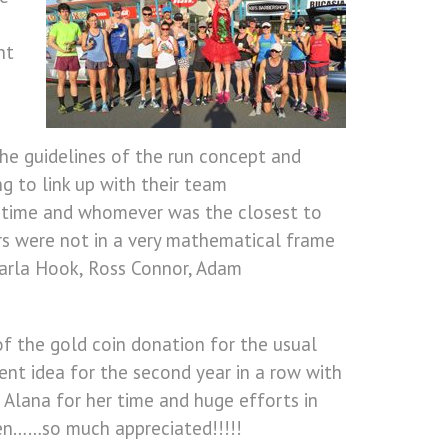
nt
the guidelines of the run concept and
g to link up with their team
g time and whomever was the closest to
rs were not in a very mathematical frame
Karla Hook, Ross Connor, Adam
of the gold coin donation for the usual
t idea for the second year in a row with
o Alana for her time and huge efforts in
ften……so much appreciated!!!!!