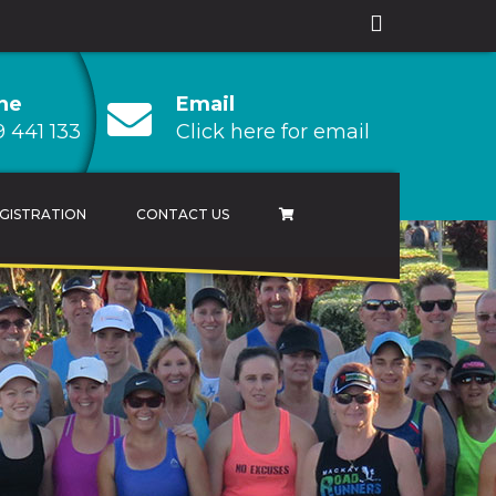
ne
Email
 441 133
Click here for email
GISTRATION
CONTACT US
AMPIONSHIP
 CHAMPIONSHIP
HAMPIONSHIP
RESULTS ARCHIVES