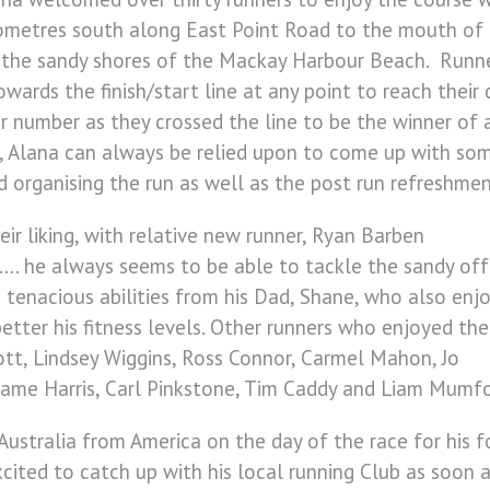
ometres south along East Point Road to the mouth of t
 the sandy shores of the Mackay Harbour Beach. Runne
ards the finish/start line at any point to reach their
r number as they crossed the line to be the winner of
r, Alana can always be relied upon to come up with som
d organising the run as well as the post run refreshmen
ir liking, with relative new runner, Ryan Barben
…. he always seems to be able to tackle the sandy off
 tenacious abilities from his Dad, Shane, who also enj
etter his fitness levels. Other runners who enjoyed the
ott, Lindsey Wiggins, Ross Connor, Carmel Mahon, Jo
eame Harris, Carl Pinkstone, Tim Caddy and Liam Mumfo
Australia from America on the day of the race for his f
ited to catch up with his local running Club as soon a