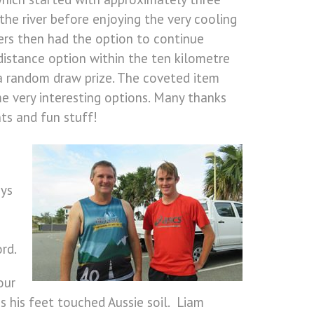
he river before enjoying the very cooling
rs then had the option to continue
 distance option within the ten kilometre
 a random draw prize. The coveted item
e very interesting options. Many thanks
ts and fun stuff!
oys
rd.
our
s his feet touched Aussie soil. Liam