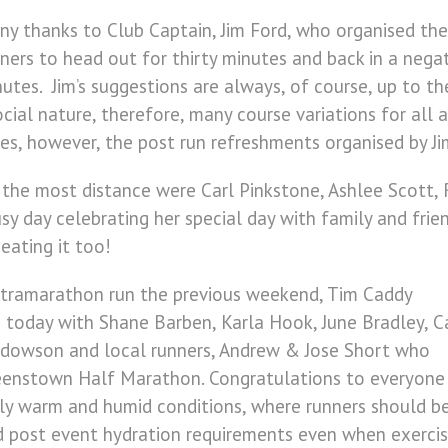
y thanks to Club Captain, Jim Ford, who organised th
ners to head out for thirty minutes and back in a nega
utes. Jim’s suggestions are always, of course, up to the
ial nature, therefore, many course variations for all ab
zes, however, the post run refreshments organised by J
he most distance were Carl Pinkstone, Ashlee Scott, R
 day celebrating her special day with family and friend
eating it too!
ltramarathon run the previous weekend, Tim Caddy
 today with Shane Barben, Karla Hook, June Bradley, C
Widdowson and local runners, Andrew & Jose Short who
eenstown Half Marathon. Congratulations to everyone
mely warm and humid conditions, where runners should b
d post event hydration requirements even when exercis