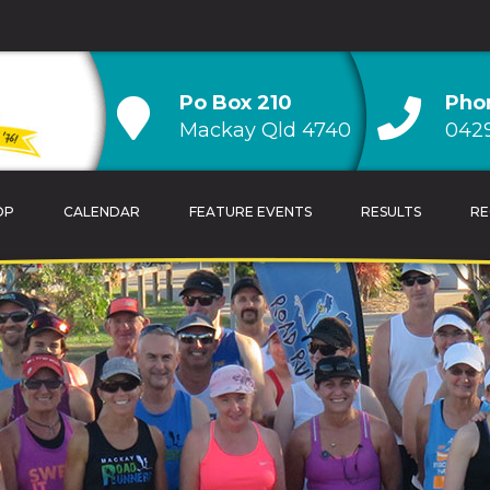
Po Box 210
Pho
Mackay Qld 4740
0429
OP
CALENDAR
FEATURE EVENTS
RESULTS
RE
TRAINING TIPS
OVERALL CLUB CH
CALENDAR
AGE GROUP CLUB
HANDICAP CLUB C
CLUB RECORDS & 