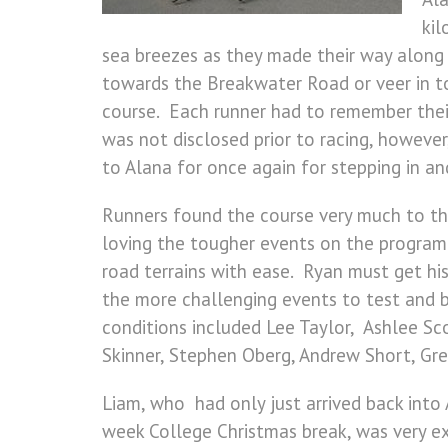
kil
sea breezes as they made their way along
towards the Breakwater Road or veer in tow
course. Each runner had to remember thei
was not disclosed prior to racing, howeve
to Alana for once again for stepping in an
Runners found the course very much to the
loving the tougher events on the program
road terrains with ease. Ryan must get his
the more challenging events to test and b
conditions included Lee Taylor, Ashlee Sc
Skinner, Stephen Oberg, Andrew Short, Gr
Liam, who had only just arrived back into 
week College Christmas break, was very exc