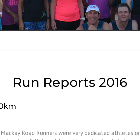
RUN REPORTS 201
Run Reports 2016
 10km
 Mackay Road Runners were very dedicated athletes o