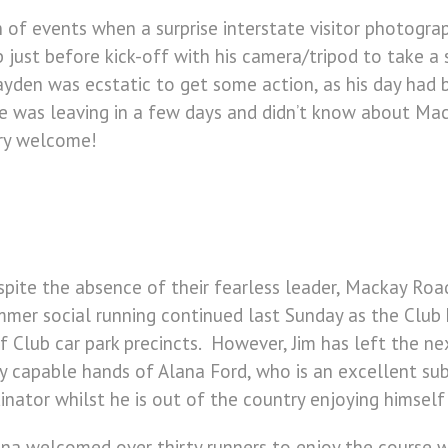
 of events when a surprise interstate visitor photogr
oup just before kick-off with his camera/tripod to take
ayden was ecstatic to get some action, as his day had
s he was leaving in a few days and didn’t know about 
ery welcome!
pite the absence of their fearless leader, Mackay Road
mer social running continued last Sunday as the Club
f Club car park precincts. However, Jim has left the ne
y capable hands of Alana Ford, who is an excellent su
inator whilst he is out of the country enjoying himself
na welcomed over thirty runners to enjoy the course 