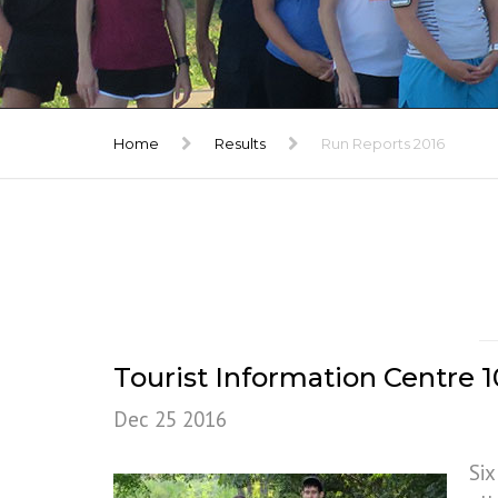
TRIBUTE
GALLERY
Home
Results
Run Reports 2016
Tourist Information Centre
Dec 25 2016
Six