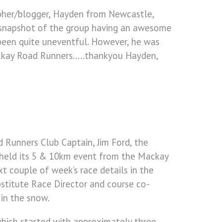
apher/blogger, Hayden from Newcastle,
 a snapshot of the group having an awesome
 been quite uneventful. However, he was
Mackay Road Runners…..thankyou Hayden,
 Runners Club Captain, Jim Ford, the
 held its 5 & 10km event from the Mackay
xt couple of week’s race details in the
bstitute Race Director and course co-
 in the snow.
which started with approximately three