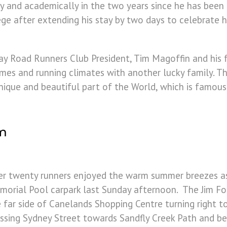
ly and academically in the two years since he has been
ege after extending his stay by two days to celebrate h
ay Road Runners Club President, Tim Magoffin and his f
es and running climates with another lucky family. Th
nique and beautiful part of the World, which is famous f
km
er twenty runners enjoyed the warm summer breezes a
orial Pool carpark last Sunday afternoon. The Jim Fo
 far side of Canelands Shopping Centre turning right to
ssing Sydney Street towards Sandfly Creek Path and 