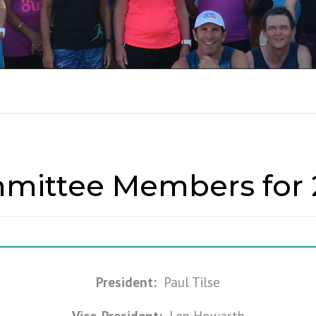
RUN REPORTS 201
mittee Members for 
President:
Paul Tilse