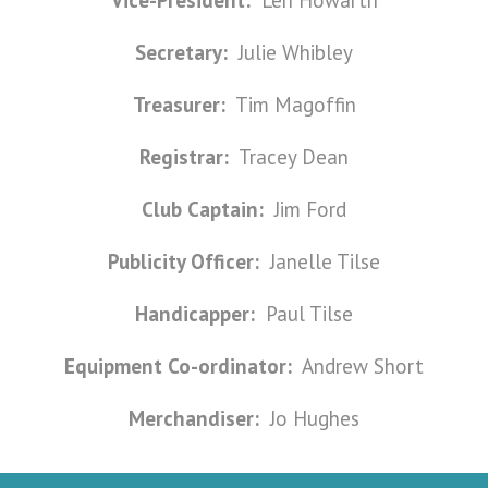
Vice-President:
Len Howarth
Secretary:
Julie Whibley
Treasurer:
Tim Magoffin
Registrar:
Tracey Dean
Club Captain:
Jim Ford
Publicity Officer:
Janelle Tilse
Handicapper:
Paul Tilse
Equipment Co-ordinator:
Andrew Short
Merchandiser:
Jo Hughes