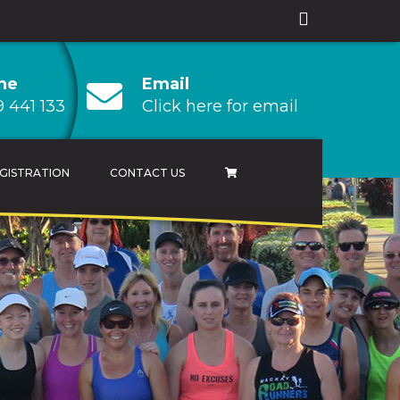
ne
Email
 441 133
Click here for email
GISTRATION
CONTACT US
AMPIONSHIP
 CHAMPIONSHIP
HAMPIONSHIP
RESULTS ARCHIVES