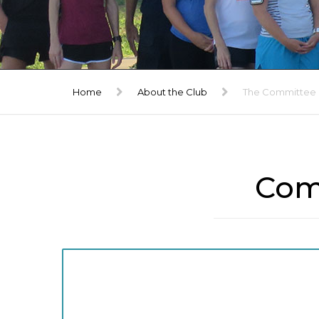
TRIBUTE
GALLERY
Home
About the Club
The Committee
Com