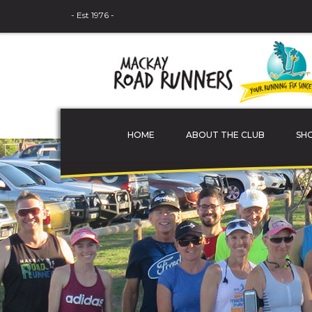
- Est 1976 -
HOME
ABOUT THE CLUB
SH
THE COMMITTEE
MEMBER PROFILES
JUNIOR ATHLETES
SPONSORS