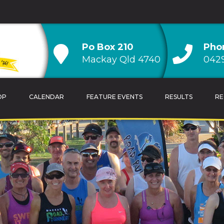
Po Box 210
Pho
Mackay Qld 4740
0429
OP
CALENDAR
FEATURE EVENTS
RESULTS
RE
TRAINING TIPS
OVERALL CLUB CH
CALENDAR
AGE GROUP CLUB
HANDICAP CLUB C
CLUB RECORDS & 