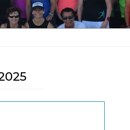
8
RUN REPORTS 2018
RUN REPORTS 2017
RUN REPORTS 2016
RUN REPORTS 2015
2025
RUN REPORTS 2014
RUN REPORTS 2013
RUN REPORTS 2012
RUN REPORTS 2011