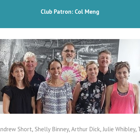
Club Patron: Col Meng
ndrew Short, Shelly Binney, Arthur Dick, Julie Whibley, 