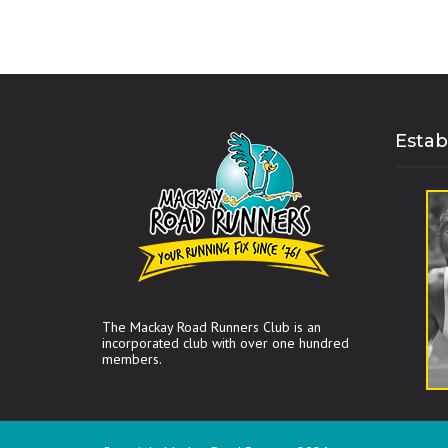
Estab
The Mackay Road Runners Club is an
incorporated club with over one hundred
members.