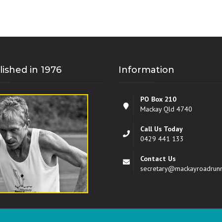
lished in 1976
Information
PO Box 210
Mackay Qld 4740
Call Us Today
0429 441 133
Contact Us
secretary@mackayroadrun