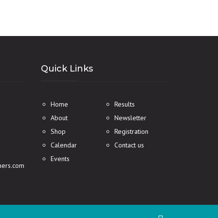
Quick Links
Home
Results
About
Newsletter
Shop
Registration
Calendar
Contact us
Events
ners.com