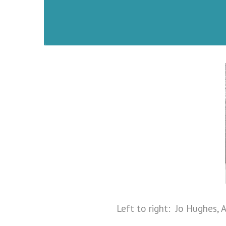
Left to right: Jo Hughes, A