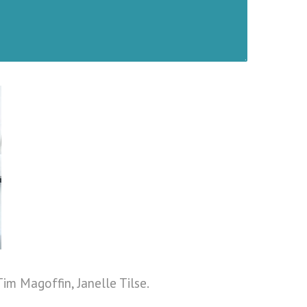
Tim Magoffin, Janelle Tilse.