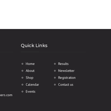
Quick Links
Home
Results
About
Newsletter
Shop
Registration
Calendar
Contact us
Events
ners.com