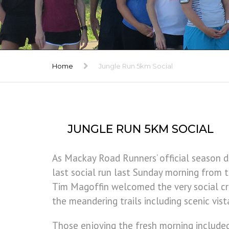
TRIBUTE
GALLERY
Home
Jungle Run 5km Social
JUNGLE RUN 5KM SOCIAL
As Mackay Road Runners’ official season d
last social run last Sunday morning from t
Tim Magoffin welcomed the very social c
the meandering trails including scenic vis
Those enjoying the fresh morning includ