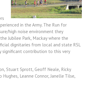
ers
xperienced in the Army. The Run for
ssure/high noise environment they
t the Jubilee Park, Mackay where the
cial dignitaries from local and state RSL
ignificant contribution to this very
n, Stuart Sprott, Geoff Neale, Ricky
Jo Hughes, Leanne Connor, Janelle Tilse,