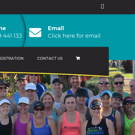
ne
Email
 441 133
Click here for email
GISTRATION
CONTACT US
AMPIONSHIP
 CHAMPIONSHIP
HAMPIONSHIP
RESULTS ARCHIVES