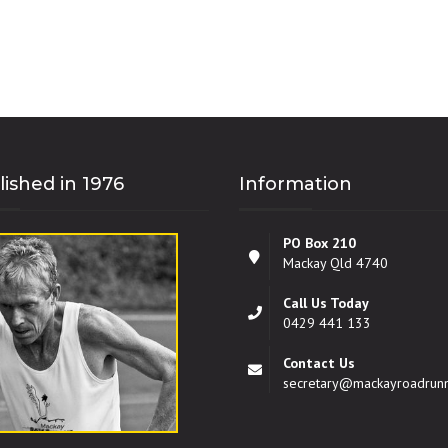
lished in 1976
Information
PO Box 210
Mackay Qld 4740
Call Us Today
0429 441 133
Contact Us
secretary@mackayroadrun