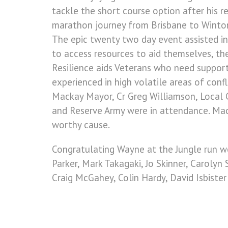
tackle the short course option after his 
marathon journey from Brisbane to Winton
The epic twenty two day event assisted in
to access resources to aid themselves, th
Resilience aids Veterans who need support 
experienced in high volatile areas of conf
Mackay Mayor, Cr Greg Williamson, Local 
and Reserve Army were in attendance. Mack
worthy cause.
Congratulating Wayne at the Jungle run w
Parker, Mark Takagaki, Jo Skinner, Carolyn
Craig McGahey, Colin Hardy, David Isbiste