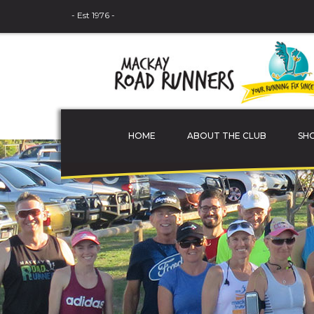
- Est 1976 -
HOME
ABOUT THE CLUB
SH
THE COMMITTEE
MEMBER PROFILES
JUNIOR ATHLETES
SPONSORS