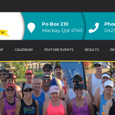
Po Box 210
Pho
Mackay Qld 4740
0429
OP
CALENDAR
FEATURE EVENTS
RESULTS
RE
TRAINING TIPS
OVERALL CLUB CH
CALENDAR
AGE GROUP CLUB
HANDICAP CLUB C
CLUB RECORDS & 