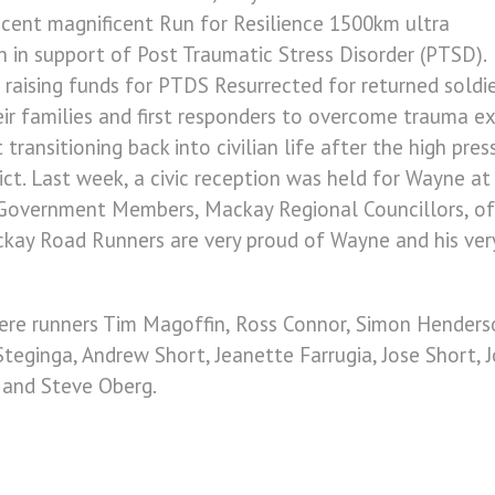
recent magnificent Run for Resilience 1500km ultra
 in support of Post Traumatic Stress Disorder (PTSD).
 raising funds for PTDS Resurrected for returned soldi
eir families and first responders to overcome trauma e
transitioning back into civilian life after the high pre
lict. Last week, a civic reception was held for Wayne a
Government Members, Mackay Regional Councillors, offi
ay Road Runners are very proud of Wayne and his very s
ere runners Tim Magoffin, Ross Connor, Simon Henderso
 Steginga, Andrew Short, Jeanette Farrugia, Jose Short, 
r and Steve Oberg.