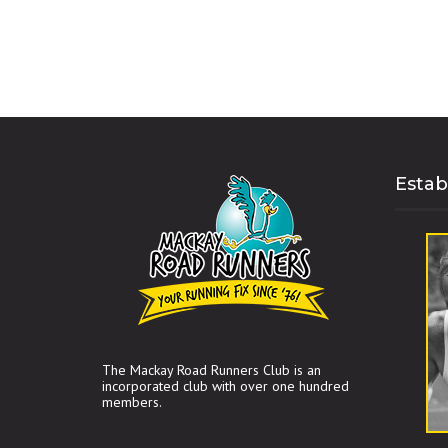
Estab
The Mackay Road Runners Club is an
incorporated club with over one hundred
members.