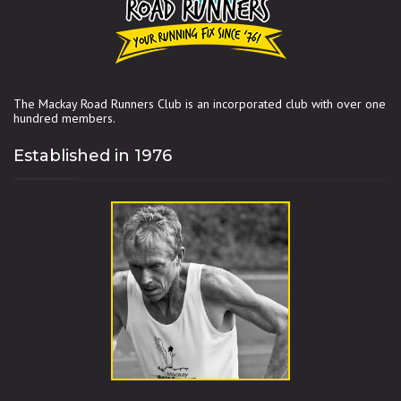
The Mackay Road Runners Club is an incorporated club with over one
hundred members.
Established in 1976