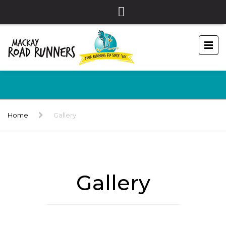
Home
Gallery
Gallery