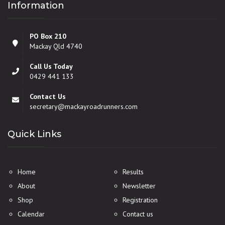
Information
PO Box 210
Mackay Qld 4740
Call Us Today
0429 441 133
Contact Us
secretary@mackayroadrunners.com
Quick Links
Home
Results
About
Newsletter
Shop
Registration
Calendar
Contact us