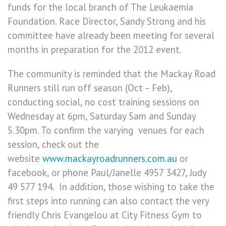
funds for the local branch of The Leukaemia
Foundation. Race Director, Sandy Strong and his
committee have already been meeting for several
months in preparation for the 2012 event.
The community is reminded that the Mackay Road
Runners still run off season (Oct – Feb),
conducting social, no cost training sessions on
Wednesday at 6pm, Saturday 5am and Sunday
5.30pm. To confirm the varying venues for each
session, check out the
website
www.mackayroadrunners.com.au
or
facebook, or phone Paul/Janelle 4957 3427, Judy
49 577 194. In addition, those wishing to take the
first steps into running can also contact the very
friendly Chris Evangelou at City Fitness Gym to