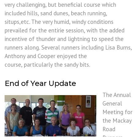
very challenging, but beneficial course which
included hills, sand dunes, beach running,
situps,etc. The very humid, windy conditions
prevailed for the entirie session, with the added
incentive of thunder and lightning to speed the
runners along. Several runners including Lisa Burns,
Anthony and Cooper enjoyed the
course, particularly the sandy bits.
End of Year Update
The Annual
General
Meeting for
the Mackay
Road