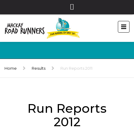
Home
Results
Run Reports 2011
Run Reports
2012