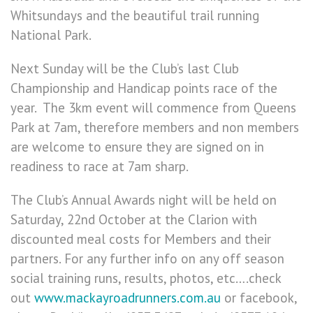
Whitsundays and the beautiful trail running
National Park.
Next Sunday will be the Club’s last Club
Championship and Handicap points race of the
year. The 3km event will commence from Queens
Park at 7am, therefore members and non members
are welcome to ensure they are signed on in
readiness to race at 7am sharp.
The Club’s Annual Awards night will be held on
Saturday, 22nd October at the Clarion with
discounted meal costs for Members and their
partners. For any further info on any off season
social training runs, results, photos, etc….check
out
www.mackayroadrunners.com.au
or facebook,