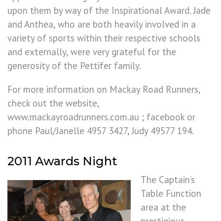
upon them by way of the Inspirational Award. Jade
and Anthea, who are both heavily involved in a
variety of sports within their respective schools
and externally, were very grateful for the
generosity of the Pettifer family.
For more information on Mackay Road Runners,
check out the website,
www.mackayroadrunners.com.au ; facebook or
phone Paul/Janelle 4957 3427, Judy 49577 194.
2011 Awards Night
The Captain’s
Table Function
area at the