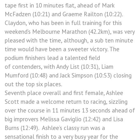
tape first in 10 minutes flat, ahead of Mark
McFadzen (10:21) and Graeme Railton (10:22).
Claydon, who has been in full training for this
weekend’s Melbourne Marathon (42.2km), was very
pleased with the time, although, a sub ten minute
time would have been a sweeter victory. The
podium finishers lead a talented field
of contenders, with Andy List (10:31), Liam
Mumford (10:48) and Jack Simpson (10:53) closing
out the top six places.
Seventh place overall and first female, Ashlee
Scott made a welcome return to racing, sizzling
over the course in 11 minutes 13 seconds ahead of
big improvers Melissa Gaviglio (12:42) and Lisa
Burns (12:49). Ashlee’s classy run was a
sensational finish to a very busy year for the