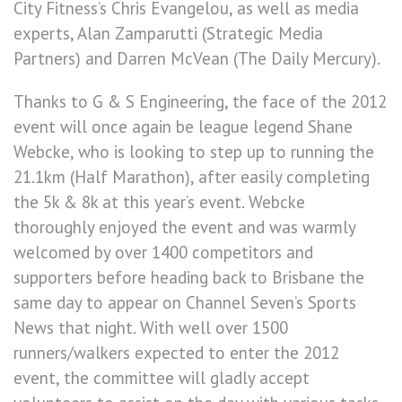
City Fitness’s Chris Evangelou, as well as media
experts, Alan Zamparutti (Strategic Media
Partners) and Darren McVean (The Daily Mercury).
Thanks to G & S Engineering, the face of the 2012
event will once again be league legend Shane
Webcke, who is looking to step up to running the
21.1km (Half Marathon), after easily completing
the 5k & 8k at this year’s event. Webcke
thoroughly enjoyed the event and was warmly
welcomed by over 1400 competitors and
supporters before heading back to Brisbane the
same day to appear on Channel Seven’s Sports
News that night. With well over 1500
runners/walkers expected to enter the 2012
event, the committee will gladly accept