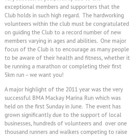
exceptional members and supporters that the
Club holds in such high regard. The hardworking
volunteers within the club must be congratulated
on guiding the Club to a record number of new
members varying in ages and abilities. One major
focus of the Club is to encourage as many people
to be aware of their health and fitness, whether it
be running a marathon or completing their first
5km run – we want you!
A major highlight of the 2011 year was the very
successful BMA Mackay Marina Run which was
held on the first Sunday in June. The event has
grown significantly due to the support of local
businesses, hundreds of volunteers and over one
thousand runners and walkers competing to raise