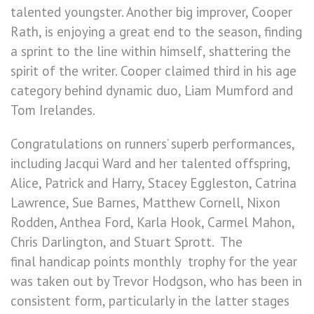
talented youngster. Another big improver, Cooper
Rath, is enjoying a great end to the season, finding
a sprint to the line within himself, shattering the
spirit of the writer. Cooper claimed third in his age
category behind dynamic duo, Liam Mumford and
Tom Irelandes.
Congratulations on runners’ superb performances,
including Jacqui Ward and her talented offspring,
Alice, Patrick and Harry, Stacey Eggleston, Catrina
Lawrence, Sue Barnes, Matthew Cornell, Nixon
Rodden, Anthea Ford, Karla Hook, Carmel Mahon,
Chris Darlington, and Stuart Sprott. The
final handicap points monthly trophy for the year
was taken out by Trevor Hodgson, who has been in
consistent form, particularly in the latter stages