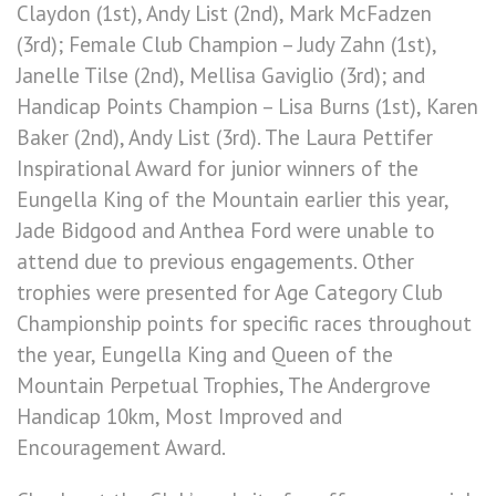
Claydon (1st), Andy List (2nd), Mark McFadzen
(3rd); Female Club Champion – Judy Zahn (1st),
Janelle Tilse (2nd), Mellisa Gaviglio (3rd); and
Handicap Points Champion – Lisa Burns (1st), Karen
Baker (2nd), Andy List (3rd). The Laura Pettifer
Inspirational Award for junior winners of the
Eungella King of the Mountain earlier this year,
Jade Bidgood and Anthea Ford were unable to
attend due to previous engagements. Other
trophies were presented for Age Category Club
Championship points for specific races throughout
the year, Eungella King and Queen of the
Mountain Perpetual Trophies, The Andergrove
Handicap 10km, Most Improved and
Encouragement Award.