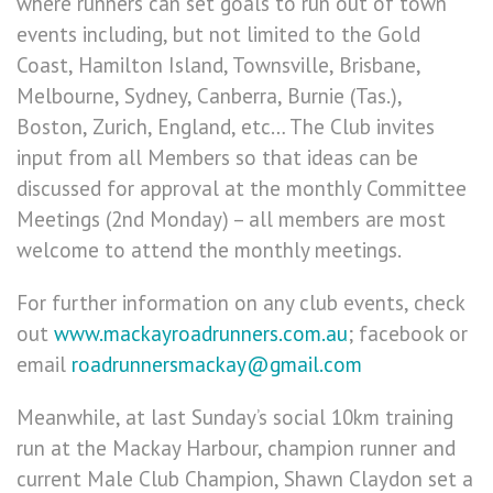
where runners can set goals to run out of town
events including, but not limited to the Gold
Coast, Hamilton Island, Townsville, Brisbane,
Melbourne, Sydney, Canberra, Burnie (Tas.),
Boston, Zurich, England, etc… The Club invites
input from all Members so that ideas can be
discussed for approval at the monthly Committee
Meetings (2nd Monday) – all members are most
welcome to attend the monthly meetings.
For further information on any club events, check
out
www.mackayroadrunners.com.au
; facebook or
email
roadrunnersmackay@gmail.com
Meanwhile, at last Sunday’s social 10km training
run at the Mackay Harbour, champion runner and
current Male Club Champion, Shawn Claydon set a