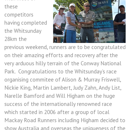
these
competitors
having completed
the Whitsunday
28km the
previous weekend, runners are to be congratulated
on their amazing efforts and recovery after the
very arduous hilly terrain of the Conway National
Park. Congratulations to the Whitsunday’s race
organising commitee of Alison & Murray Friswell,
Nickie King, Martin Lambert, Judy Zahn, Andy List,
Narelle Bamford and Will Higham on the huge
success of the internationally renowned race
which started in 2006 after a group of local
Mackay Road Runners including Higham decided to
show Australia and overseas the uniqueness of the