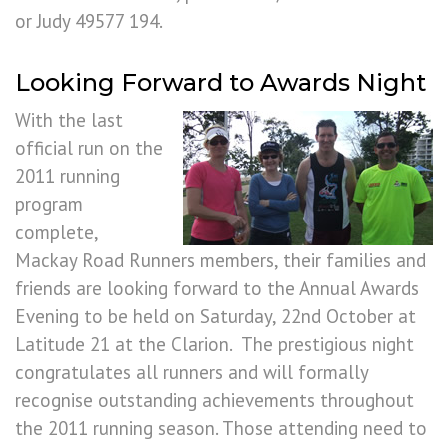
or Judy 49577 194.
Looking Forward to Awards Night
With the last
official run on the
2011 running
program
complete,
Mackay Road Runners members, their families and
friends are looking forward to the Annual Awards
Evening to be held on Saturday, 22nd October at
Latitude 21 at the Clarion. The prestigious night
congratulates all runners and will formally
recognise outstanding achievements throughout
the 2011 running season. Those attending need to