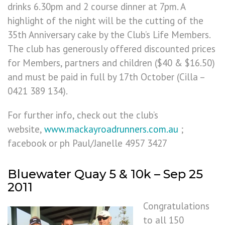
drinks 6.30pm and 2 course dinner at 7pm. A
highlight of the night will be the cutting of the
35th Anniversary cake by the Club’s Life Members.
The club has generously offered discounted prices
for Members, partners and children ($40 & $16.50)
and must be paid in full by 17th October (Cilla –
0421 389 134).
For further info, check out the club’s
website,
www.mackayroadrunners.com.au
;
facebook or ph Paul/Janelle 4957 3427
Bluewater Quay 5 & 10k – Sep 25
2011
Congratulations
to all 150