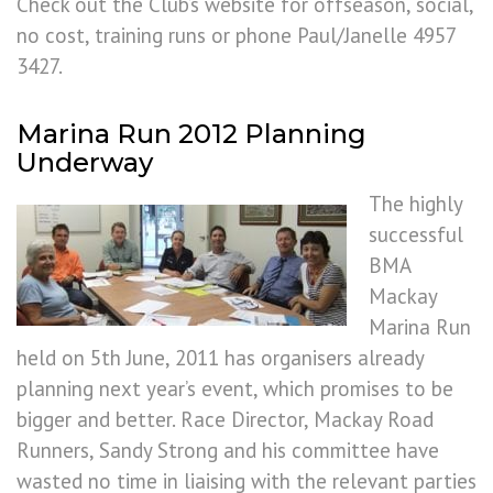
Check out the Club’s website for offseason, social,
no cost, training runs or phone Paul/Janelle 4957
3427.
Marina Run 2012 Planning
Underway
The highly
successful
BMA
Mackay
Marina Run
held on 5th June, 2011 has organisers already
planning next year’s event, which promises to be
bigger and better. Race Director, Mackay Road
Runners, Sandy Strong and his committee have
wasted no time in liaising with the relevant parties