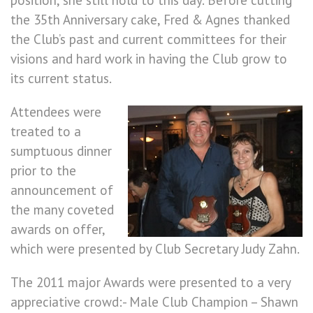
position, she still hold to this day. Before cutting
the 35th Anniversary cake, Fred & Agnes thanked
the Club’s past and current committees for their
visions and hard work in having the Club grow to
its current status.
Attendees were
treated to a
sumptuous dinner
prior to the
announcement of
the many coveted
awards on offer,
which were presented by Club Secretary Judy Zahn.
The 2011 major Awards were presented to a very
appreciative crowd:- Male Club Champion – Shawn