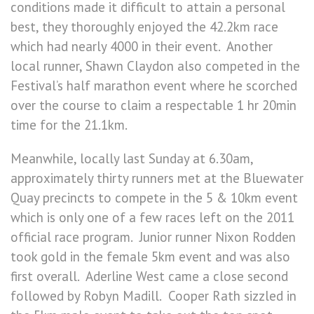
conditions made it difficult to attain a personal
best, they thoroughly enjoyed the 42.2km race
which had nearly 4000 in their event. Another
local runner, Shawn Claydon also competed in the
Festival’s half marathon event where he scorched
over the course to claim a respectable 1 hr 20min
time for the 21.1km.
Meanwhile, locally last Sunday at 6.30am,
approximately thirty runners met at the Bluewater
Quay precincts to compete in the 5 & 10km event
which is only one of a few races left on the 2011
official race program. Junior runner Nixon Rodden
took gold in the female 5km event and was also
first overall. Aderline West came a close second
followed by Robyn Madill. Cooper Rath sizzled in