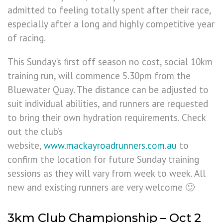
admitted to feeling totally spent after their race,
especially after a long and highly competitive year
of racing.
This Sunday’s first off season no cost, social 10km
training run, will commence 5.30pm from the
Bluewater Quay. The distance can be adjusted to
suit individual abilities, and runners are requested
to bring their own hydration requirements. Check
out the club’s
website,
www.mackayroadrunners.com.au
to
confirm the location for future Sunday training
sessions as they will vary from week to week. All
new and existing runners are very welcome 🙂
3km Club Championship – Oct 2