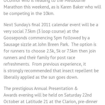
O’Connor who is heading to the Melbourne
Marathon this weekend, as is Karen Baker who will
be competing in the 10km.
Next Sunday’s final 2011 calendar event will be a
very social 7.5km (3 loop course) at the
Gooseponds commencing 5pm followed by a
Sausage sizzle at John Breen Park. The option is
for runners to choose 2.5k, 5k or 7.5km then join
runners and their family for post race
refreshments. From previous experience, it
is strongly recommended that insect repellent be
liberally applied as the sun goes down.
The prestigious Annual Presentation &
Awards evening will be held on Saturday 22nd
October at Latitude 21 at the Clarion, pre-dinner