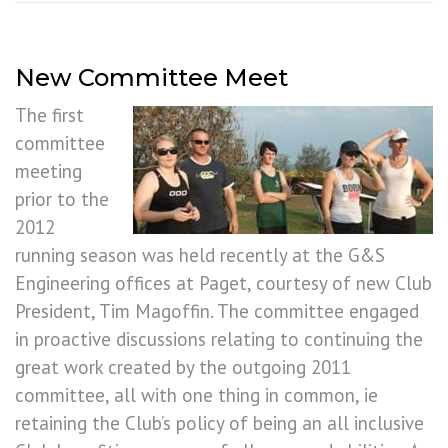
New Committee Meet
The first
committee
meeting
prior to the
2012
running season was held recently at the G&S
Engineering offices at Paget, courtesy of new Club
President, Tim Magoffin. The committee engaged
in proactive discussions relating to continuing the
great work created by the outgoing 2011
committee, all with one thing in common, ie
retaining the Club’s policy of being an all inclusive