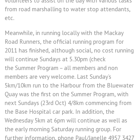
volunteers to assist on the day with various tasks
from road marshalling to water stop attendants,
etc.
Meanwhile, in running locally with the Mackay
Road Runners, the official running program for
2011 has finished, although social, no cost running
will continue Sundays at 5.30pm (check
the Summer Program – all members and non
members are very welcome. Last Sunday’s
5km/10km run to the Harbour from the Bluewater
Quay was the first on the Summer Program, with
next Sundays (23rd Oct) 4/8km commencing from
the Base Hospital car park. In addition, the
Wednesday 5km at 6pm will continue as well as
the early morning Saturday running group. For
further information, phone Paul/Janelle 4957 3427