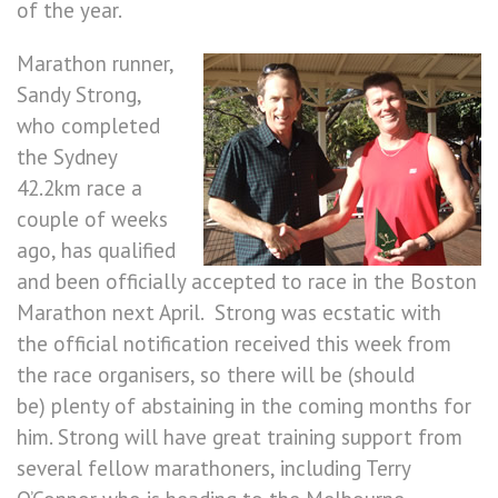
of the year.
Marathon runner,
Sandy Strong,
who completed
the Sydney
42.2km race a
couple of weeks
ago, has qualified
and been officially accepted to race in the Boston
Marathon next April. Strong was ecstatic with
the official notification received this week from
the race organisers, so there will be (should
be) plenty of abstaining in the coming months for
him. Strong will have great training support from
several fellow marathoners, including Terry