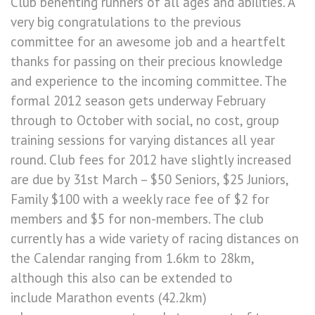
Club benefiting runners of all ages and abilities. A
very big congratulations to the previous
committee for an awesome job and a heartfelt
thanks for passing on their precious knowledge
and experience to the incoming committee. The
formal 2012 season gets underway February
through to October with social, no cost, group
training sessions for varying distances all year
round. Club fees for 2012 have slightly increased
are due by 31st March – $50 Seniors, $25 Juniors,
Family $100 with a weekly race fee of $2 for
members and $5 for non-members. The club
currently has a wide variety of racing distances on
the Calendar ranging from 1.6km to 28km,
although this also can be extended to
include Marathon events (42.2km)