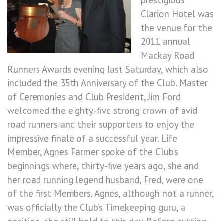
prestigious
Clarion Hotel was
the venue for the
2011 annual
Mackay Road
Runners Awards evening last Saturday, which also
included the 35th Anniversary of the Club. Master
of Ceremonies and Club President, Jim Ford
welcomed the eighty-five strong crown of avid
road runners and their supporters to enjoy the
impressive finale of a successful year. Life
Member, Agnes Farmer spoke of the Club’s
beginnings where, thirty-five years ago, she and
her road running legend husband, Fred, were one
of the first Members. Agnes, although not a runner,
was officially the Club’s Timekeeping guru, a