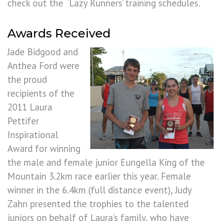
check out the ‘Lazy Runners’ training schedules.
Awards Received
Jade Bidgood and
Anthea Ford were
the proud
recipients of the
2011 Laura
Pettifer
Inspirational
Award for winning
the male and female junior Eungella King of the
Mountain 3.2km race earlier this year. Female
winner in the 6.4km (full distance event), Judy
Zahn presented the trophies to the talented
juniors on behalf of Laura’s family, who have