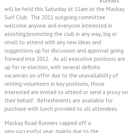
Runners
will be held this Saturday at 11am at the Mackay
Surf Club. The 2011 outgoing committee
welcome anyone and everyone interested in
assisting/promoting the club in any way, big or
small to attend with any new ideas and
suggestions up for discussion and approval going
forward into 2012. As all executive positions are
up for re-election, with several definite
vacancies on offer due to the unavailability of
retiring volunteers in key positions, those
interested are invited to attend or send a proxy on
their behalf. Refreshments are available for
purchase with lunch provided to all attendees.
Mackay Road Runners capped off a
very successful year, mainly due to the