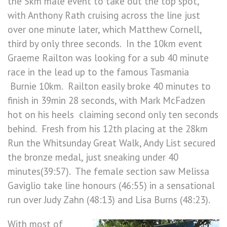
the 5km male event to take out the top spot,
with Anthony Rath cruising across the line just
over one minute later, which Matthew Cornell,
third by only three seconds. In the 10km event
Graeme Railton was looking for a sub 40 minute
race in the lead up to the famous Tasmania
Burnie 10km. Railton easily broke 40 minutes to
finish in 39min 28 seconds, with Mark McFadzen
hot on his heels claiming second only ten seconds
behind. Fresh from his 12th placing at the 28km
Run the Whitsunday Great Walk, Andy List secured
the bronze medal, just sneaking under 40
minutes(39:57). The female section saw Melissa
Gaviglio take line honours (46:55) in a sensational
run over Judy Zahn (48:13) and Lisa Burns (48:23).
With most of