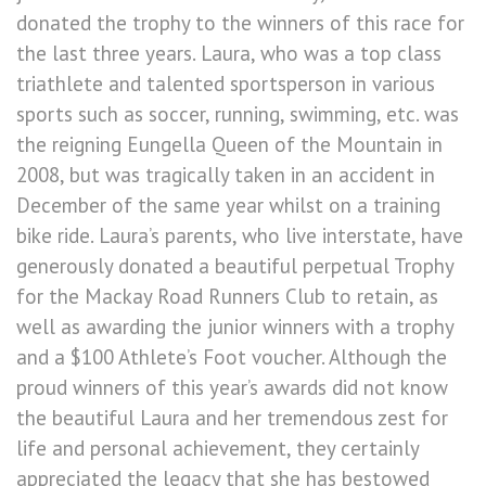
donated the trophy to the winners of this race for
the last three years. Laura, who was a top class
triathlete and talented sportsperson in various
sports such as soccer, running, swimming, etc. was
the reigning Eungella Queen of the Mountain in
2008, but was tragically taken in an accident in
December of the same year whilst on a training
bike ride. Laura’s parents, who live interstate, have
generously donated a beautiful perpetual Trophy
for the Mackay Road Runners Club to retain, as
well as awarding the junior winners with a trophy
and a $100 Athlete’s Foot voucher. Although the
proud winners of this year’s awards did not know
the beautiful Laura and her tremendous zest for
life and personal achievement, they certainly
appreciated the legacy that she has bestowed