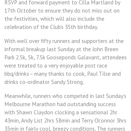
RSVP and forward payment to Cilla Martland by
17th October to ensure they do not miss out on
the festivities, which will also include the
celebration of the Club’s 35th birthday.
With well over fifty runners and supporters at the
informal breakup last Sunday at the John Breen
Park 2.5k, 5k, 7.5k Gooseponds Galavant, attendees
were treated to a very enjoyable post race
bbq/drinks – many thanks to cook, Paul Tilse and
drinks co-ordinator Sandy Strong.
Meanwhile, runners who competed in last Sunday’s
Melbourne Marathon had outstanding success
with Shawn Claydon clocking a sensational 2hr
43min, Andy List 2hrs 58min and Terry O’connor 3hrs
35min in fairly cool, breezy conditions. The runners