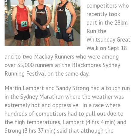
competitors who
recently took
part in the 28km
Run the
Whitsunday Great
Walk on Sept 18
and to two Mackay Runners who were among
over 35,000 runners at the Blackmores Sydney
Running Festival on the same day.
Martin Lambert and Sandy Strong had a tough run
in the Sydney Marathon where the weather was
extremely hot and oppressive. In a race where
hundreds of competitors had to pull out due to
the high temperatures, Lambert (4 hrs 4 min) and
Strong (3 hrs 37 min) said that although the