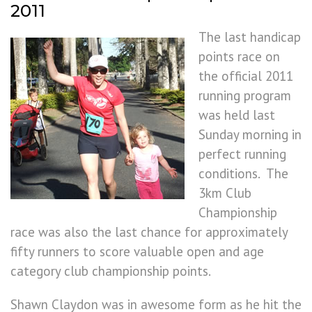
2011
The last handicap
points race on
the official 2011
running program
was held last
Sunday morning in
perfect running
conditions. The
3km Club
Championship
race was also the last chance for approximately
fifty runners to score valuable open and age
category club championship points.
Shawn Claydon was in awesome form as he hit the