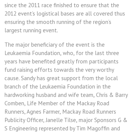
since the 2011 race finished to ensure that the
2012 event’s logistical bases are all covered thus
ensuring the smooth running of the region’s
largest running event.
The major beneficiary of the event is the
Leukaemia Foundation, who, for the last three
years have benefited greatly from participants
fund raising efforts towards the very worthy
cause. Sandy has great support from the local
branch of the Leukaemia Foundation in the
hardworking husband and wife team, Chris & Barry
Comben, Life Member of the Mackay Road
Runners, Agnes Farmer, Mackay Road Runners
Publicity Officer, Janelle Tilse, major Sponsors G &
S Engineering represented by Tim Magoffin and