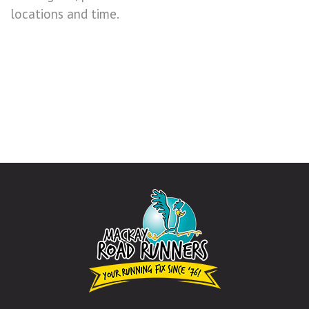
locations and time.