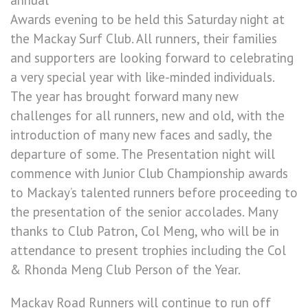
annual
Awards evening to be held this Saturday night at
the Mackay Surf Club. All runners, their families
and supporters are looking forward to celebrating
a very special year with like-minded individuals.
The year has brought forward many new
challenges for all runners, new and old, with the
introduction of many new faces and sadly, the
departure of some. The Presentation night will
commence with Junior Club Championship awards
to Mackay’s talented runners before proceeding to
the presentation of the senior accolades. Many
thanks to Club Patron, Col Meng, who will be in
attendance to present trophies including the Col
& Rhonda Meng Club Person of the Year.
Mackay Road Runners will continue to run off