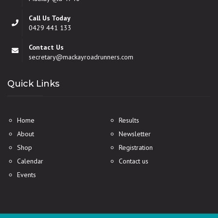
Call Us Today
0429 441 133
Contact Us
secretary@mackayroadrunners.com
Quick Links
Home
Results
About
Newsletter
Shop
Registration
Calendar
Contact us
Events