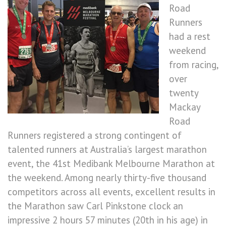
Road
Runners
had a rest
weekend
from racing,
over
twenty
Mackay
Road
Runners registered a strong contingent of
talented runners at Australia’s largest marathon
event, the 41st Medibank Melbourne Marathon at
the weekend. Among nearly thirty-five thousand
competitors across all events, excellent results in
the Marathon saw Carl Pinkstone clock an
impressive 2 hours 57 minutes (20th in his age) in