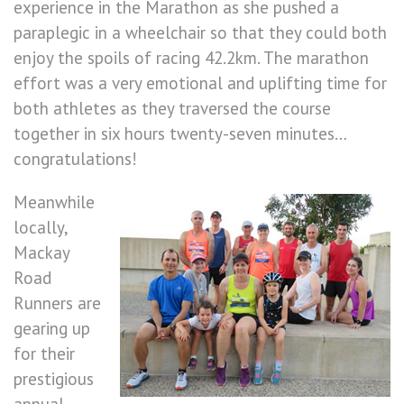
experience in the Marathon as she pushed a
paraplegic in a wheelchair so that they could both
enjoy the spoils of racing 42.2km. The marathon
effort was a very emotional and uplifting time for
both athletes as they traversed the course
together in six hours twenty-seven minutes…
congratulations!
Meanwhile
locally,
Mackay
Road
Runners are
gearing up
for their
prestigious