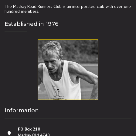
The Mackay Road Runners Club is an incorporated club with over one
hundred members.
Established in 1976
Information
PO Box 210
Mackay Qld 4740