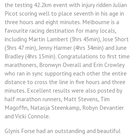
the testing 42.2km event with injury ridden Julian
Picot scoring well to place seventh in his age in
three hours and eight minutes. Melbourne is a
favourite racing destination for many locals,
including Martin Lambert (3hrs 45min), Jose Short
(3hrs 47 min), Jenny Harmer (4hrs 34min) and June
Bradley (4hrs 15min). Congratulations to first time
marathoners, Bronwyn Overall and Erin Crowley
who ran in sync supporting each other the entire
distance to cross the line in five hours and three
minutes. Excellent results were also posted by
half marathon runners, Matt Stevens, Tim
Magoffin, Natasja Steenkamp, Robyn Devantier
and Vicki Connole.
Glynis Forse had an outstanding and beautiful