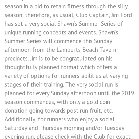
season in a bid to retain fitness through the silly
season, therefore, as usual, Club Captain, Jim Ford
has set a very social Shawn’s Summer Series of
unique running concepts and events. Shawn’s
Summer Series will commence this Sunday
afternoon from the Lamberts Beach Tavern
precincts. Jim is to be congratulated on his
thoughtfully planned format which offers a
variety of options for runners’ abilities at varying
stages of their training. The very social run is
planned for every Sunday afternoon until the 2019
season commences, with only a gold coin
donation going towards post run fruit, etc.
Additionally, for runners who enjoy a social
Saturday and Thursday morning and/or Tuesday
evening run, please check with the Club for exact