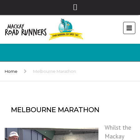
Home
Melbourne Marathon
MELBOURNE MARATHON
Whilst the
Mackay