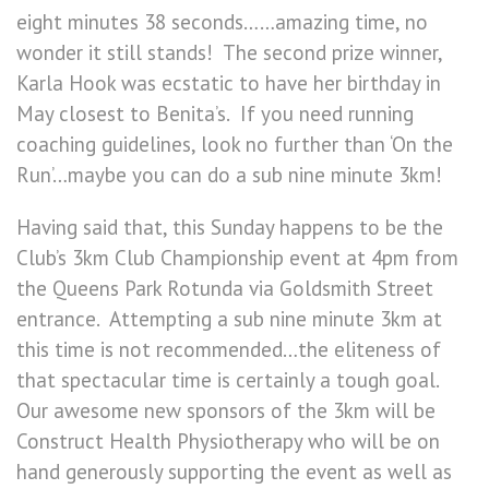
eight minutes 38 seconds……amazing time, no
wonder it still stands! The second prize winner,
Karla Hook was ecstatic to have her birthday in
May closest to Benita’s. If you need running
coaching guidelines, look no further than ‘On the
Run’…maybe you can do a sub nine minute 3km!
Having said that, this Sunday happens to be the
Club’s 3km Club Championship event at 4pm from
the Queens Park Rotunda via Goldsmith Street
entrance. Attempting a sub nine minute 3km at
this time is not recommended…the eliteness of
that spectacular time is certainly a tough goal.
Our awesome new sponsors of the 3km will be
Construct Health Physiotherapy who will be on
hand generously supporting the event as well as