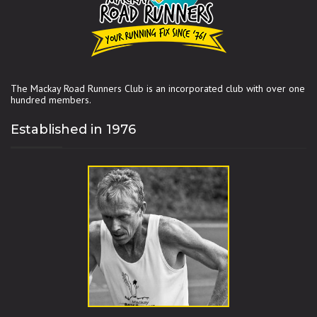
The Mackay Road Runners Club is an incorporated club with over one
hundred members.
Established in 1976