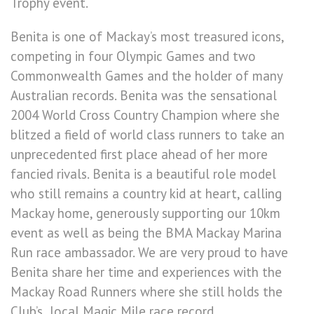
Trophy event.
Benita is one of Mackay’s most treasured icons,
competing in four Olympic Games and two
Commonwealth Games and the holder of many
Australian records. Benita was the sensational
2004 World Cross Country Champion where she
blitzed a field of world class runners to take an
unprecedented first place ahead of her more
fancied rivals. Benita is a beautiful role model
who still remains a country kid at heart, calling
Mackay home, generously supporting our 10km
event as well as being the BMA Mackay Marina
Run race ambassador. We are very proud to have
Benita share her time and experiences with the
Mackay Road Runners where she still holds the
Club’s local Magic Mile race record.