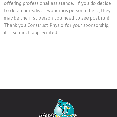
offering professional assistance. If you do decide
to do an unrealistic wondrous personal best, they
may be the first person you need to see post run!
Thank you Construct Physio for your sponsorship,
it is so much appreciated