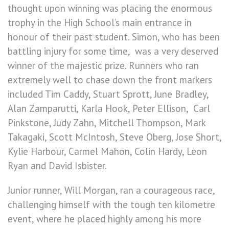
thought upon winning was placing the enormous
trophy in the High School’s main entrance in
honour of their past student. Simon, who has been
battling injury for some time, was a very deserved
winner of the majestic prize. Runners who ran
extremely well to chase down the front markers
included Tim Caddy, Stuart Sprott, June Bradley,
Alan Zamparutti, Karla Hook, Peter Ellison, Carl
Pinkstone, Judy Zahn, Mitchell Thompson, Mark
Takagaki, Scott McIntosh, Steve Oberg, Jose Short,
Kylie Harbour, Carmel Mahon, Colin Hardy, Leon
Ryan and David Isbister.
Junior runner, Will Morgan, ran a courageous race,
challenging himself with the tough ten kilometre
event, where he placed highly among his more