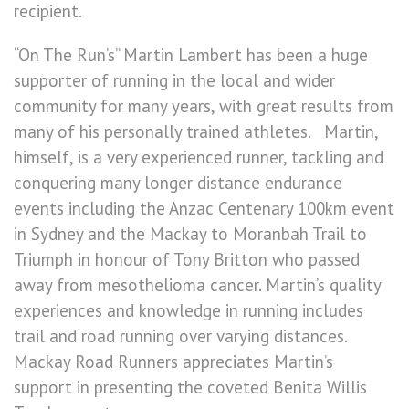
recipient.
“On The Run’s” Martin Lambert has been a huge
supporter of running in the local and wider
community for many years, with great results from
many of his personally trained athletes. Martin,
himself, is a very experienced runner, tackling and
conquering many longer distance endurance
events including the Anzac Centenary 100km event
in Sydney and the Mackay to Moranbah Trail to
Triumph in honour of Tony Britton who passed
away from mesothelioma cancer. Martin’s quality
experiences and knowledge in running includes
trail and road running over varying distances.
Mackay Road Runners appreciates Martin’s
support in presenting the coveted Benita Willis