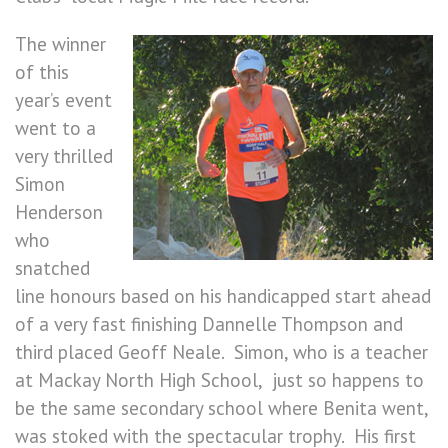
The winner
of this
year’s event
went to a
very thrilled
Simon
Henderson
who
snatched
line honours based on his handicapped start ahead
of a very fast finishing Dannelle Thompson and
third placed Geoff Neale. Simon, who is a teacher
at Mackay North High School, just so happens to
be the same secondary school where Benita went,
was stoked with the spectacular trophy. His first