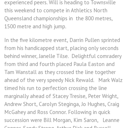
experienced peers. Will is heading to Townsville
this weekend to compete in Athletics North
Queensland championships in the 800 metres,
1500 metre and high jump.
In the five kilometre event, Darrin Pullen sprinted
from his handicapped start, placing only seconds
behind winner, Janelle Tilse. Delightful comradery
from third and fourth placed Paula Easton and
Tam Wanstall as they crossed the line together
ahead of the very speedy Nick Rewald. Mark Walz
timed his run to perfection crossing the line
marginally ahead of Stacey Tresise, Peter Wright,
Andrew Short, Carolyn Steginga, Jo Hughes, Craig
McGahey and Ross Connor. Following in quick
succession were Bill Morgan, Kim Saron, Leanne