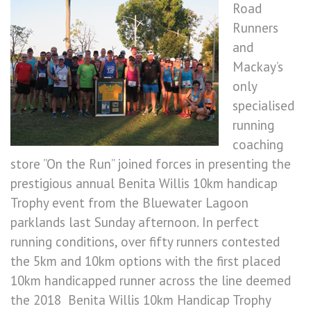
Road
Runners
and
Mackay’s
only
specialised
running
coaching
store ”On the Run” joined forces in presenting the
prestigious annual Benita Willis 10km handicap
Trophy event from the Bluewater Lagoon
parklands last Sunday afternoon. In perfect
running conditions, over fifty runners contested
the 5km and 10km options with the first placed
10km handicapped runner across the line deemed
the 2018 Benita Willis 10km Handicap Trophy