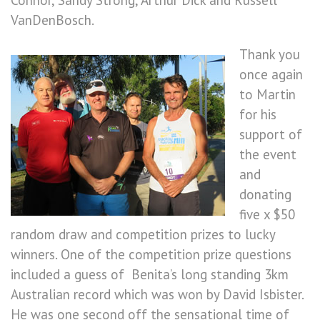
Connor, Sandy Strong, Arthur Dick and Russell
VanDenBosch.
Thank you
once again
to Martin
for his
support of
the event
and
donating
five x $50
random draw and competition prizes to lucky
winners. One of the competition prize questions
included a guess of Benita’s long standing 3km
Australian record which was won by David Isbister.
He was one second off the sensational time of