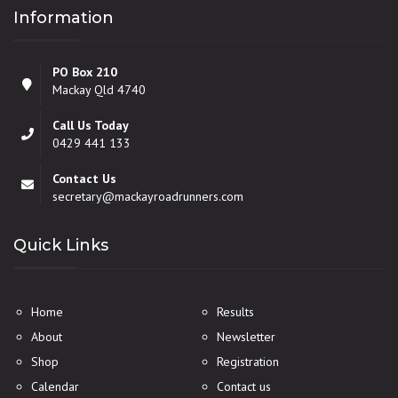
Information
PO Box 210
Mackay Qld 4740
Call Us Today
0429 441 133
Contact Us
secretary@mackayroadrunners.com
Quick Links
Home
Results
About
Newsletter
Shop
Registration
Calendar
Contact us