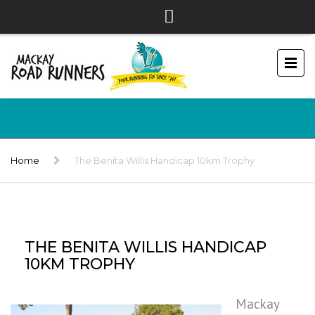
Home
The Benita Willis Handicap 10km Trophy
THE BENITA WILLIS HANDICAP
10KM TROPHY
Mackay