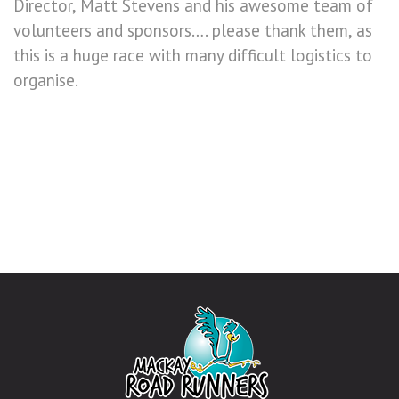
Director, Matt Stevens and his awesome team of
volunteers and sponsors…. please thank them, as
this is a huge race with many difficult logistics to
organise.