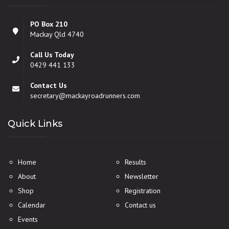
PO Box 210
Mackay Qld 4740
Call Us Today
0429 441 133
Contact Us
secretary@mackayroadrunners.com
Quick Links
Home
Results
About
Newsletter
Shop
Registration
Calendar
Contact us
Events