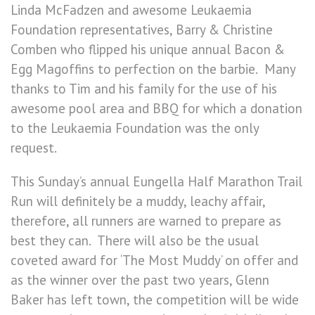
Linda McFadzen and awesome Leukaemia
Foundation representatives, Barry & Christine
Comben who flipped his unique annual Bacon &
Egg Magoffins to perfection on the barbie. Many
thanks to Tim and his family for the use of his
awesome pool area and BBQ for which a donation
to the Leukaemia Foundation was the only
request.
This Sunday’s annual Eungella Half Marathon Trail
Run will definitely be a muddy, leachy affair,
therefore, all runners are warned to prepare as
best they can. There will also be the usual
coveted award for ‘The Most Muddy’ on offer and
as the winner over the past two years, Glenn
Baker has left town, the competition will be wide