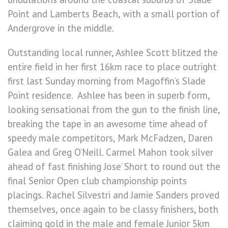
Point and Lamberts Beach, with a small portion of
Andergrove in the middle.
Outstanding local runner, Ashlee Scott blitzed the
entire field in her first 16km race to place outright
first last Sunday morning from Magoffin’s Slade
Point residence. Ashlee has been in superb form,
looking sensational from the gun to the finish line,
breaking the tape in an awesome time ahead of
speedy male competitors, Mark McFadzen, Daren
Galea and Greg O’Neill. Carmel Mahon took silver
ahead of fast finishing Jose’ Short to round out the
final Senior Open club championship points
placings. Rachel Silvestri and Jamie Sanders proved
themselves, once again to be classy finishers, both
claiming gold in the male and female Junior 5km