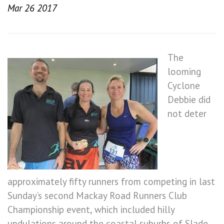
Mar 26 2017
The
looming
Cyclone
Debbie did
not deter
approximately fifty runners from competing in last
Sunday’s second Mackay Road Runners Club
Championship event, which included hilly
undulations around the coastal suburbs of Slade