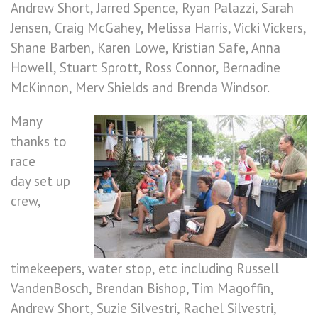
Andrew Short, Jarred Spence, Ryan Palazzi, Sarah
Jensen, Craig McGahey, Melissa Harris, Vicki Vickers,
Shane Barben, Karen Lowe, Kristian Safe, Anna
Howell, Stuart Sprott, Ross Connor, Bernadine
McKinnon, Merv Shields and Brenda Windsor.
Many
thanks to
race
day set up
crew,
timekeepers, water stop, etc including Russell
VandenBosch, Brendan Bishop, Tim Magoffin,
Andrew Short, Suzie Silvestri, Rachel Silvestri,