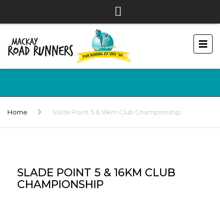
Home
Slade Point 5 & 16km Club Championship
SLADE POINT 5 & 16KM CLUB
CHAMPIONSHIP