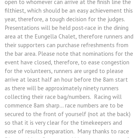
open to whomever can arrive at the finish line the
filthiest, which should be an easy achievement this
year, therefore, a tough decision for the judges.
Presentations will be held post-race in the dining
area at the Eungella Chalet, therefore runners and
their supporters can purchase refreshments from
the bar area. Please note that nominations for the
event have closed, therefore, to ease congestion
for the volunteers, runners are urged to please
arrive at least half an hour before the 8am start
as there will be approximately ninety runners
collecting their race bag/numbers. Racing will
commence 8am sharp… race numbers are to be
secured to the front of yourself (not at the back)
so that it is very clear for the timekeepers and
ease of results preparation. Many thanks to race