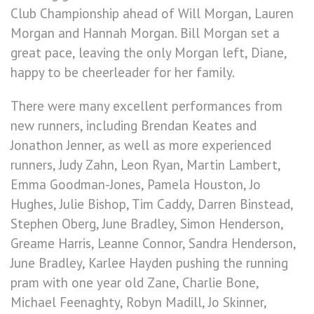
Club Championship ahead of Will Morgan, Lauren
Morgan and Hannah Morgan. Bill Morgan set a
great pace, leaving the only Morgan left, Diane,
happy to be cheerleader for her family.
There were many excellent performances from
new runners, including Brendan Keates and
Jonathon Jenner, as well as more experienced
runners, Judy Zahn, Leon Ryan, Martin Lambert,
Emma Goodman-Jones, Pamela Houston, Jo
Hughes, Julie Bishop, Tim Caddy, Darren Binstead,
Stephen Oberg, June Bradley, Simon Henderson,
Greame Harris, Leanne Connor, Sandra Henderson,
June Bradley, Karlee Hayden pushing the running
pram with one year old Zane, Charlie Bone,
Michael Feenaghty, Robyn Madill, Jo Skinner,