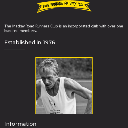
The Mackay Road Runners Club is an incorporated club with over one
hundred members.
Established in 1976
Information