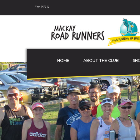
- Est 1976 -
HOME
ABOUT THE CLUB
SH
THE COMMITTEE
MEMBER PROFILES
JUNIOR ATHLETES
SPONSORS