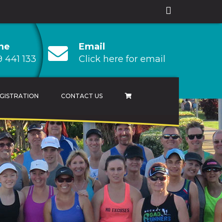
ne
Email
 441 133
Click here for email
GISTRATION
CONTACT US
AMPIONSHIP
 CHAMPIONSHIP
HAMPIONSHIP
RESULTS ARCHIVES