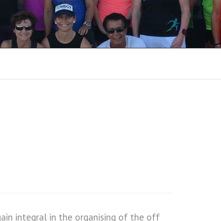
8
RUN REPORTS 2018
RUN REPORTS 2017
RUN REPORTS 2016
RUN REPORTS 2015
RUN REPORTS 2014
RUN REPORTS 2013
RUN REPORTS 2012
RUN REPORTS 2011
n integral in the organising of the off