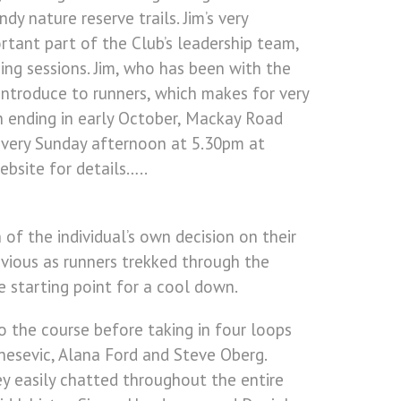
y nature reserve trails. Jim’s very
rtant part of the Club’s leadership team,
ning sessions. Jim, who has been with the
 introduce to runners, which makes for very
on ending in early October, Mackay Road
every Sunday afternoon at 5.30pm at
ebsite for details…..
 of the individual’s own decision on their
bvious as runners trekked through the
e starting point for a cool down.
o the course before taking in four loops
nesevic, Alana Ford and Steve Oberg.
y easily chatted throughout the entire