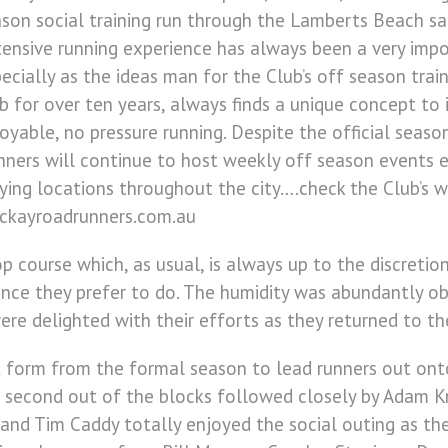
son social training run through the Lamberts Beach sand
ensive running experience has always been a very impo
ecially as the ideas man for the Club’s off season trai
b for over ten years, always finds a unique concept to
oyable, no pressure running. Despite the official seas
ners will continue to host weekly off season events 
ying locations throughout the city….check the Club’s w
ckayroadrunners.com.au
 course which, as usual, is always up to the discretion
tance they prefer to do. The humidity was abundantly o
were delighted with their efforts as they returned to th
nt form from the formal season to lead runners out ont
as second out of the blocks followed closely by Adam K
nd Tim Caddy totally enjoyed the social outing as the