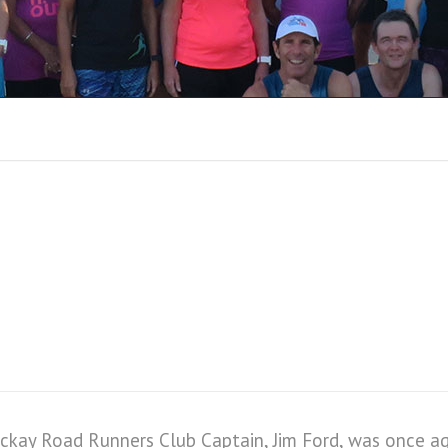
RUN REPORTS 201
kay Road Runners Club Captain, Jim Ford, was once agai