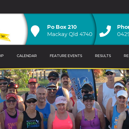
Po Box 210
Pho
Mackay Qld 4740
0429
OP
CALENDAR
FEATURE EVENTS
RESULTS
RE
TRAINING TIPS
OVERALL CLUB CH
CALENDAR
AGE GROUP CLUB
HANDICAP CLUB C
CLUB RECORDS & 