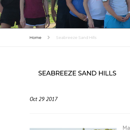
TRIBUTE
GALLERY
Home
Seabreeze Sand Hills
SEABREEZE SAND HILLS
Oct 29 2017
Mac