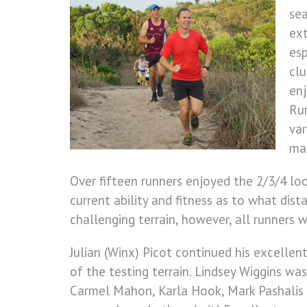
sea
ext
esp
clu
enj
Run
var
ma
Over fifteen runners enjoyed the 2/3/4 loop
current ability and fitness as to what dis
challenging terrain, however, all runners 
Julian (Winx) Picot continued his excelle
of the testing terrain. Lindsey Wiggins w
Carmel Mahon, Karla Hook, Mark Pashalis a