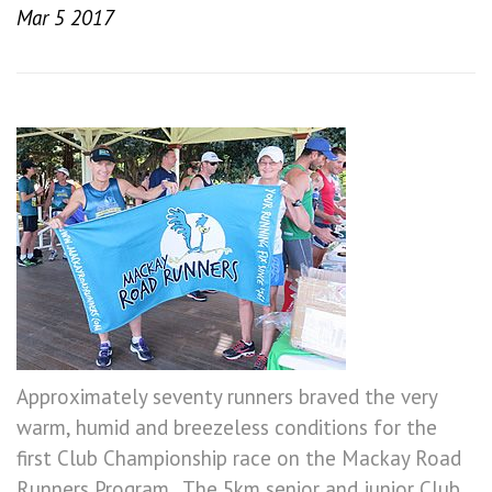
Mar 5 2017
Approximately seventy runners braved the very
warm, humid and breezeless conditions for the
first Club Championship race on the Mackay Road
Runners Program. The 5km senior and junior Club