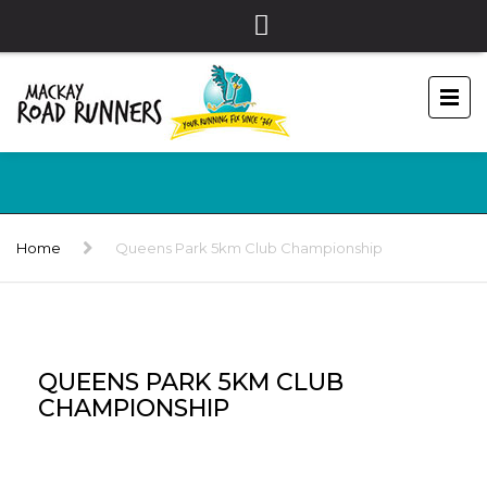
Home
Queens Park 5km Club Championship
QUEENS PARK 5KM CLUB
CHAMPIONSHIP