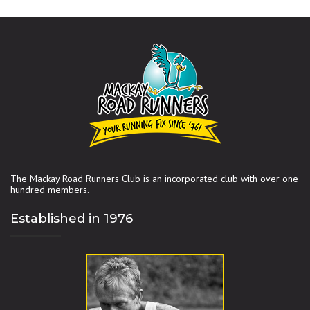
The Mackay Road Runners Club is an incorporated club with over one
hundred members.
Established in 1976