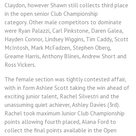
Claydon, however Shawn still collects third place
in the open senior Club Championship
category. Other male competitors to dominate
were Ryan Palazzi, Carl Pinkstone, Daren Galea,
Hayden Connor, Lindsey Wiggins, Tim Caddy, Scott
McIntosh, Mark McFadzen, Stephen Oberg,
Greame Harris, Anthony Blines, Andrew Short and
Ross Vickers.
The female section was tightly contested affair,
with in form Ashlee Scott taking the win ahead of
exciting junior talent, Rachel Silvestri and the
unassuming quiet achiever, Ashley Davies (3rd).
Rachel took maximum Junior Club Championship
points allowing fourth placed, Alana Ford to
collect the final points available in the Open