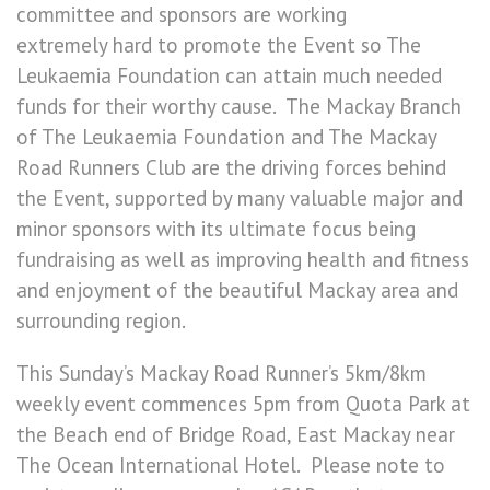
committee and sponsors are working
extremely hard to promote the Event so The
Leukaemia Foundation can attain much needed
funds for their worthy cause. The Mackay Branch
of The Leukaemia Foundation and The Mackay
Road Runners Club are the driving forces behind
the Event, supported by many valuable major and
minor sponsors with its ultimate focus being
fundraising as well as improving health and fitness
and enjoyment of the beautiful Mackay area and
surrounding region.
This Sunday’s Mackay Road Runner’s 5km/8km
weekly event commences 5pm from Quota Park at
the Beach end of Bridge Road, East Mackay near
The Ocean International Hotel. Please note to