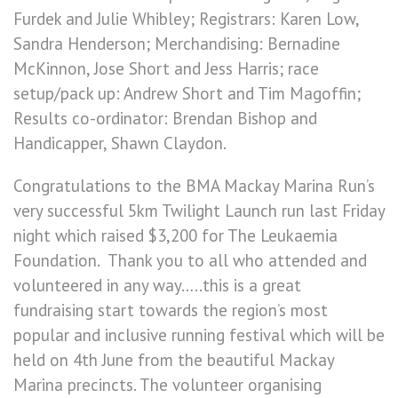
Furdek and Julie Whibley; Registrars: Karen Low,
Sandra Henderson; Merchandising: Bernadine
McKinnon, Jose Short and Jess Harris; race
setup/pack up: Andrew Short and Tim Magoffin;
Results co-ordinator: Brendan Bishop and
Handicapper, Shawn Claydon.
Congratulations to the BMA Mackay Marina Run’s
very successful 5km Twilight Launch run last Friday
night which raised $3,200 for The Leukaemia
Foundation. Thank you to all who attended and
volunteered in any way…..this is a great
fundraising start towards the region’s most
popular and inclusive running festival which will be
held on 4th June from the beautiful Mackay
Marina precincts. The volunteer organising