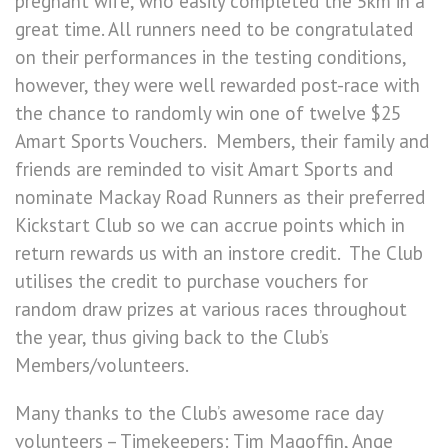
pregnant wife, who easily completed the 5km in a
great time. All runners need to be congratulated
on their performances in the testing conditions,
however, they were well rewarded post-race with
the chance to randomly win one of twelve $25
Amart Sports Vouchers. Members, their family and
friends are reminded to visit Amart Sports and
nominate Mackay Road Runners as their preferred
Kickstart Club so we can accrue points which in
return rewards us with an instore credit. The Club
utilises the credit to purchase vouchers for
random draw prizes at various races throughout
the year, thus giving back to the Club’s
Members/volunteers.
Many thanks to the Club’s awesome race day
volunteers – Timekeepers: Tim Magoffin, Ange