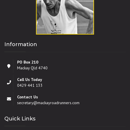
Information
PO Box 210
Mackay Qld 4740
Call Us Today
0429 441 133
Contact Us
secretary@mackayroadrunners.com
Quick Links