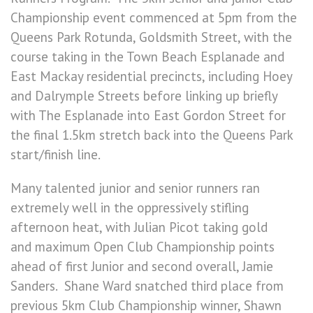
Championship event commenced at 5pm from the
Queens Park Rotunda, Goldsmith Street, with the
course taking in the Town Beach Esplanade and
East Mackay residential precincts, including Hoey
and Dalrymple Streets before linking up briefly
with The Esplanade into East Gordon Street for
the final 1.5km stretch back into the Queens Park
start/finish line.
Many talented junior and senior runners ran
extremely well in the oppressively stifling
afternoon heat, with Julian Picot taking gold
and maximum Open Club Championship points
ahead of first Junior and second overall, Jamie
Sanders. Shane Ward snatched third place from
previous 5km Club Championship winner, Shawn