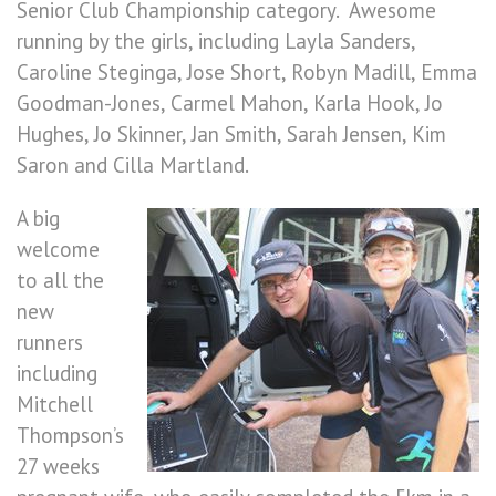
Senior Club Championship category. Awesome
running by the girls, including Layla Sanders,
Caroline Steginga, Jose Short, Robyn Madill, Emma
Goodman-Jones, Carmel Mahon, Karla Hook, Jo
Hughes, Jo Skinner, Jan Smith, Sarah Jensen, Kim
Saron and Cilla Martland.
A big
welcome
to all the
new
runners
including
Mitchell
Thompson’s
27 weeks