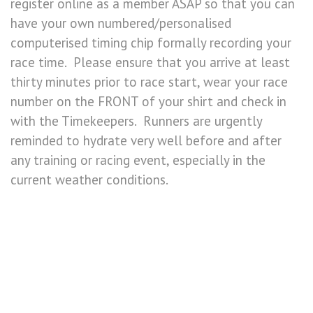
register online as a member ASAP so that you can
have your own numbered/personalised
computerised timing chip formally recording your
race time. Please ensure that you arrive at least
thirty minutes prior to race start, wear your race
number on the FRONT of your shirt and check in
with the Timekeepers. Runners are urgently
reminded to hydrate very well before and after
any training or racing event, especially in the
current weather conditions.