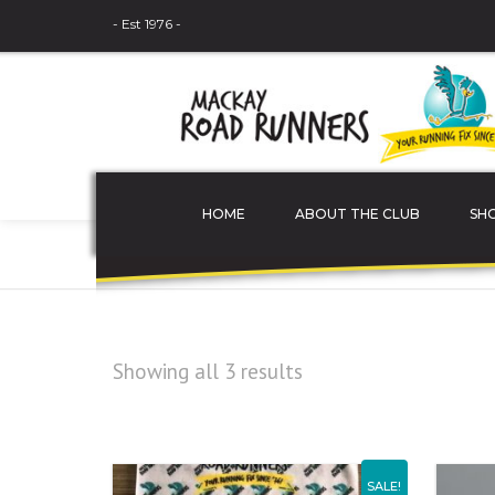
- Est 1976 -
HOME
ABOUT THE CLUB
SH
Home
Uncategorized
THE COMMITTEE
MEMBER PROFILES
Showing all 3 results
JUNIOR ATHLETES
SPONSORS
SALE!