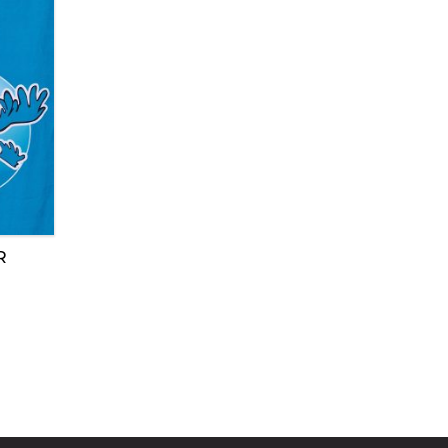
8
RUN REPORTS 2018
RUN REPORTS 2017
RUN REPORTS 2016
RUN REPORTS 2015
RUN REPORTS 2014
R
RUN REPORTS 2013
RUN REPORTS 2012
RUN REPORTS 2011