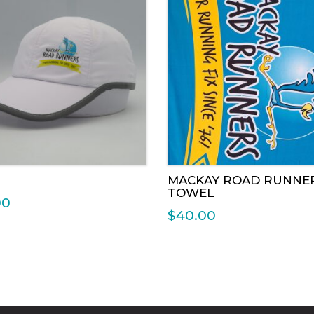
RUN REPORTS 201
MACKAY ROAD RUNNE
TOWEL
00
$
40.00