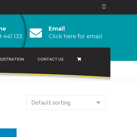
ne
Email
 441 133
Click here for email
GISTRATION
CONTACT US
AMPIONSHIP
 CHAMPIONSHIP
HAMPIONSHIP
RESULTS ARCHIVES