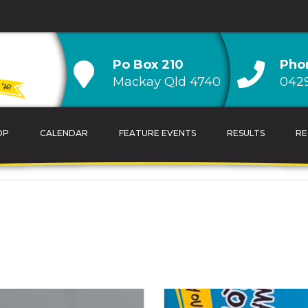
Po Box 210
Pho
Mackay Qld 4740
0429
OP
CALENDAR
FEATURE EVENTS
RESULTS
RE
TRAINING TIPS
OVERALL CLUB CH
CALENDAR
AGE GROUP CLUB
HANDICAP CLUB C
CLUB RECORDS & 