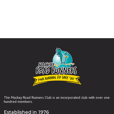
The Mackay Road Runners Club is an incorporated club with over one
hundred members.
Established in 1976