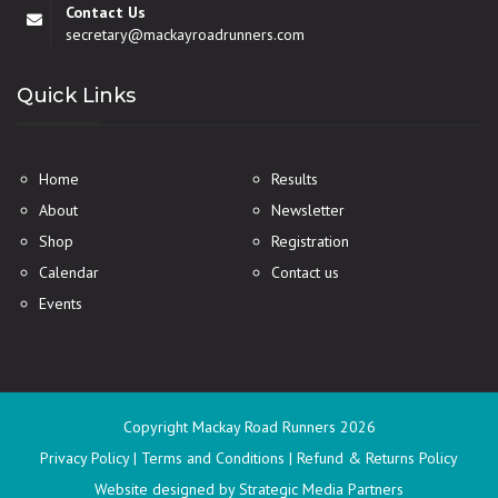
Contact Us
secretary@mackayroadrunners.com
Quick Links
Home
Results
About
Newsletter
Shop
Registration
Calendar
Contact us
Events
Copyright Mackay Road Runners
2026
Privacy Policy
|
Terms and Conditions
|
Refund & Returns Policy
Website designed
by Strategic Media Partners