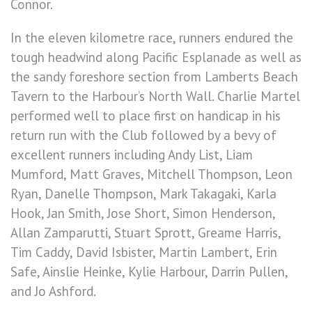
Connor.
In the eleven kilometre race, runners endured the
tough headwind along Pacific Esplanade as well as
the sandy foreshore section from Lamberts Beach
Tavern to the Harbour’s North Wall. Charlie Martel
performed well to place first on handicap in his
return run with the Club followed by a bevy of
excellent runners including Andy List, Liam
Mumford, Matt Graves, Mitchell Thompson, Leon
Ryan, Danelle Thompson, Mark Takagaki, Karla
Hook, Jan Smith, Jose Short, Simon Henderson,
Allan Zamparutti, Stuart Sprott, Greame Harris,
Tim Caddy, David Isbister, Martin Lambert, Erin
Safe, Ainslie Heinke, Kylie Harbour, Darrin Pullen,
and Jo Ashford.