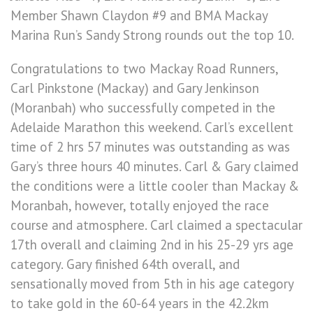
Member Shawn Claydon #9 and BMA Mackay
Marina Run’s Sandy Strong rounds out the top 10.
Congratulations to two Mackay Road Runners,
Carl Pinkstone (Mackay) and Gary Jenkinson
(Moranbah) who successfully competed in the
Adelaide Marathon this weekend. Carl’s excellent
time of 2 hrs 57 minutes was outstanding as was
Gary’s three hours 40 minutes. Carl & Gary claimed
the conditions were a little cooler than Mackay &
Moranbah, however, totally enjoyed the race
course and atmosphere. Carl claimed a spectacular
17th overall and claiming 2nd in his 25-29 yrs age
category. Gary finished 64th overall, and
sensationally moved from 5th in his age category
to take gold in the 60-64 years in the 42.2km