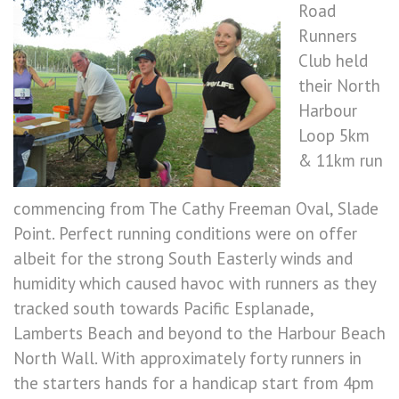
Road
Runners
Club held
their North
Harbour
Loop 5km
& 11km run
commencing from The Cathy Freeman Oval, Slade
Point. Perfect running conditions were on offer
albeit for the strong South Easterly winds and
humidity which caused havoc with runners as they
tracked south towards Pacific Esplanade,
Lamberts Beach and beyond to the Harbour Beach
North Wall. With approximately forty runners in
the starters hands for a handicap start from 4pm