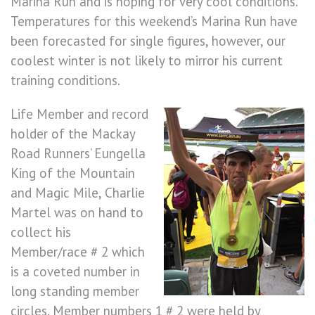
Marina Run and is hoping for very cool conditions.
Temperatures for this weekend’s Marina Run have
been forecasted for single figures, however, our
coolest winter is not likely to mirror his current
training conditions.
Life Member and record
holder of the Mackay
Road Runners’ Eungella
King of the Mountain
and Magic Mile, Charlie
Martel was on hand to
collect his
Member/race # 2 which
is a coveted number in
long standing member
circles. Member numbers 1 # 2 were held by