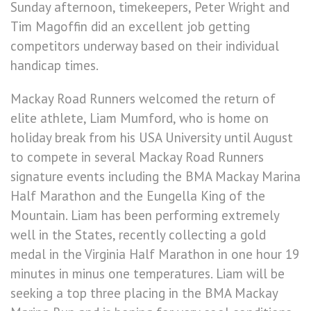
Sunday afternoon, timekeepers, Peter Wright and
Tim Magoffin did an excellent job getting
competitors underway based on their individual
handicap times.
Mackay Road Runners welcomed the return of
elite athlete, Liam Mumford, who is home on
holiday break from his USA University until August
to compete in several Mackay Road Runners
signature events including the BMA Mackay Marina
Half Marathon and the Eungella King of the
Mountain. Liam has been performing extremely
well in the States, recently collecting a gold
medal in the Virginia Half Marathon in one hour 19
minutes in minus one temperatures. Liam will be
seeking a top three placing in the BMA Mackay