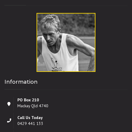
Information
PO Box 210
Mackay Qld 4740
Call Us Today
0429 441 133