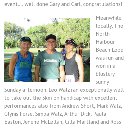
event…..well done Gary and Carl, congratulations!
Meanwhile
locally, The
North
Harbour
Beach Loop
was run and
won in a
blustery
sunny
Sunday afternoon. Leo Walz ran exceptionally well
to take out the 5km on handicap with excellent
performances also from Andrew Short, Mark Walz,
Glynis Forse, Simba Walz, Arthur Dick, Paula
Easton, Jenene McLellan, Cilla Martland and Ross