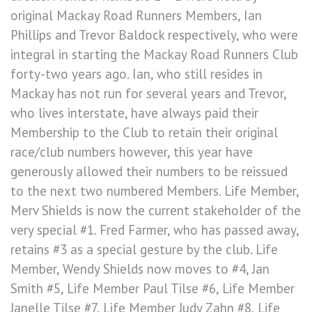
original Mackay Road Runners Members, Ian
Phillips and Trevor Baldock respectively, who were
integral in starting the Mackay Road Runners Club
forty-two years ago. Ian, who still resides in
Mackay has not run for several years and Trevor,
who lives interstate, have always paid their
Membership to the Club to retain their original
race/club numbers however, this year have
generously allowed their numbers to be reissued
to the next two numbered Members. Life Member,
Merv Shields is now the current stakeholder of the
very special #1. Fred Farmer, who has passed away,
retains #3 as a special gesture by the club. Life
Member, Wendy Shields now moves to #4, Jan
Smith #5, Life Member Paul Tilse #6, Life Member
Janelle Tilse #7, Life Member Judy Zahn #8, Life