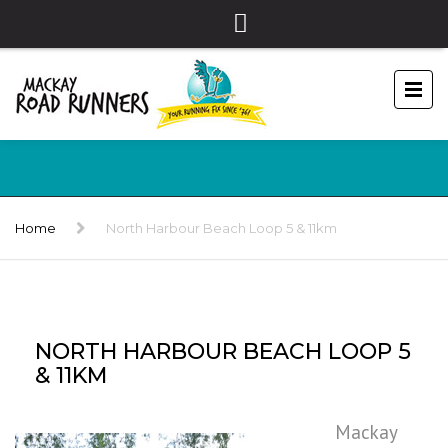
Home
North Harbour Beach Loop 5 & 11km
NORTH HARBOUR BEACH LOOP 5
& 11KM
Mackay