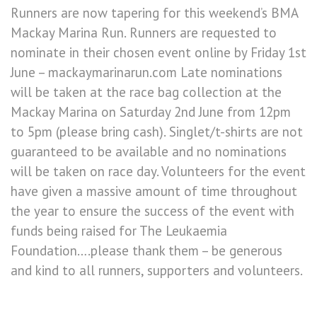
Runners are now tapering for this weekend’s BMA
Mackay Marina Run. Runners are requested to
nominate in their chosen event online by Friday 1st
June – mackaymarinarun.com Late nominations
will be taken at the race bag collection at the
Mackay Marina on Saturday 2nd June from 12pm
to 5pm (please bring cash). Singlet/t-shirts are not
guaranteed to be available and no nominations
will be taken on race day. Volunteers for the event
have given a massive amount of time throughout
the year to ensure the success of the event with
funds being raised for The Leukaemia
Foundation….please thank them – be generous
and kind to all runners, supporters and volunteers.